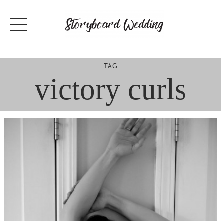
Skip
to
content
TAG
victory curls