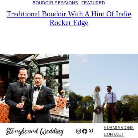
BOUDOIR SESSIONS
, 
FEATURED
Traditional Boudoir With A Hint Of Indie
Rocker Edge
SUBMISSIONS
Instagram
Facebook
Pinterest
CONTACT