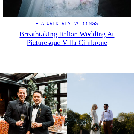
FEATURED
, 
REAL WEDDINGS
Breathtaking Italian Wedding At
Picturesque Villa Cimbrone