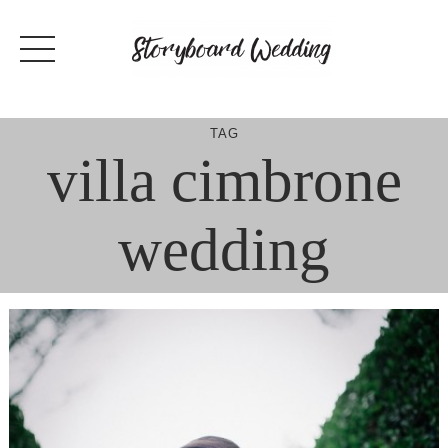
Skip
to
content
TAG
villa cimbrone
wedding