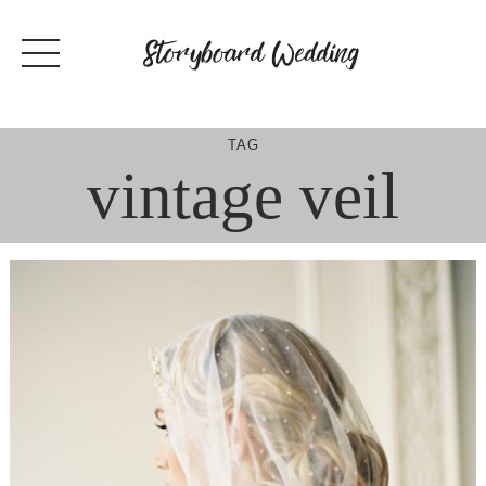
Skip
to
content
TAG
vintage veil