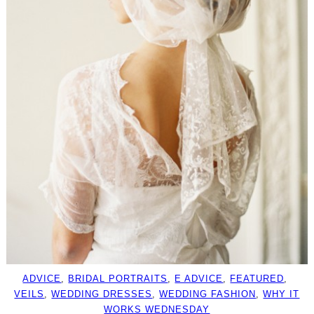
ADVICE
, 
BRIDAL PORTRAITS
, 
E ADVICE
, 
FEATURED
, 
VEILS
, 
WEDDING DRESSES
, 
WEDDING FASHION
, 
WHY IT
WORKS WEDNESDAY