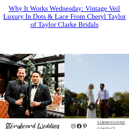
Why It Works Wednesday: Vintage Veil
Luxury In Dots & Lace From Cheryl Taylor
of Taylor Clarke Bridals
SUBMISSIONS
Instagram
Facebook
Pinterest