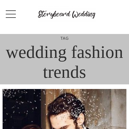
Skip
to
content
TAG
wedding fashion
trends