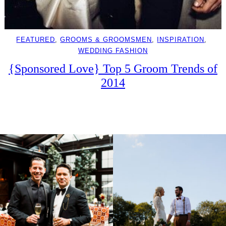
FEATURED
, 
GROOMS & GROOMSMEN
, 
INSPIRATION
, 
WEDDING FASHION
{Sponsored Love} Top 5 Groom Trends of
2014