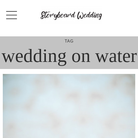
Skip
to
content
TAG
wedding on water