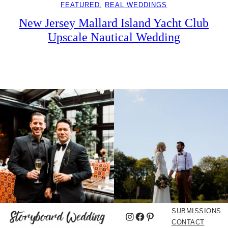
FEATURED
, 
REAL WEDDINGS
New Jersey Mallard Island Yacht Club
Upscale Nautical Wedding
SUBMISSIONS
Instagram
Facebook
Pinterest
CONTACT