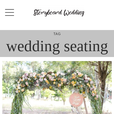
Skip
to
content
TAG
wedding seating