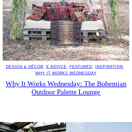
DESIGN & DÉCOR
, 
E ADVICE
, 
FEATURED
, 
INSPIRATION
, 
WHY IT WORKS WEDNESDAY
Why It Works Wednesday: The Bohemian
Outdoor Palette Lounge