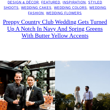
DESIGN & DÉCOR
, 
FEATURED
, 
INSPIRATION
, 
STYLED
SHOOTS
, 
WEDDING CAKES
, 
WEDDING COLORS
, 
WEDDING
FASHION
, 
WEDDING FLOWERS
Preppy Country Club Wedding Gets Turned
Up A Notch In Navy And Spring Greens
With Butter Yellow Accents