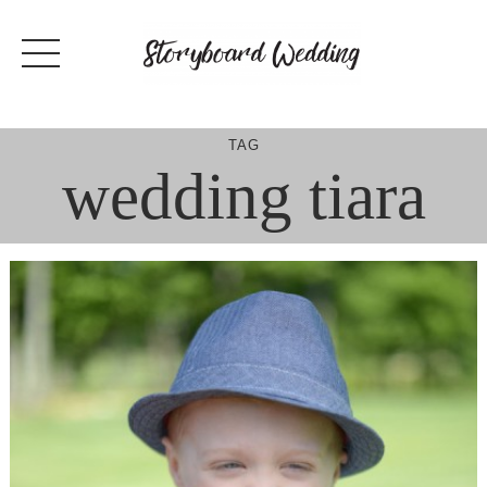
Skip
to
content
TAG
wedding tiara