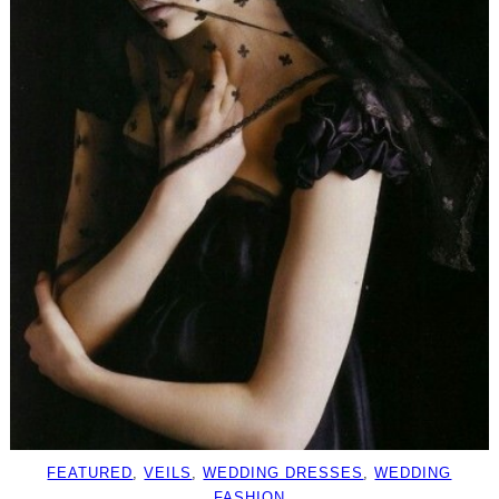
FEATURED
, 
VEILS
, 
WEDDING DRESSES
, 
WEDDING
FASHION