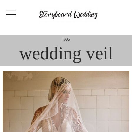
Skip
to
content
TAG
wedding veil