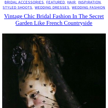
BRIDAL ACCESSORIES
, 
FEATURED
, 
HAIR
, 
INSPIRATION
, 
STYLED SHOOTS
, 
WEDDING DRESSES
, 
WEDDING FASHION
Vintage Chic Bridal Fashion In The Secret
Garden Like French Countryside