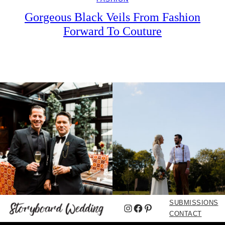
Gorgeous Black Veils From Fashion
Forward To Couture
SUBMISSIONS
Instagram
Facebook
Pinterest
CONTACT