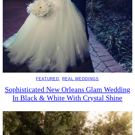
FEATURED
, 
REAL WEDDINGS
Sophisticated New Orleans Glam Wedding
In Black & White With Crystal Shine