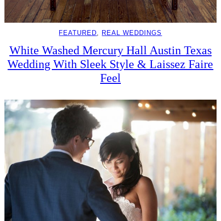
FEATURED
, 
REAL WEDDINGS
White Washed Mercury Hall Austin Texas
Wedding With Sleek Style & Laissez Faire
Feel