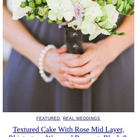
FEATURED
, 
REAL WEDDINGS
Textured Cake With Rose Mid Layer,