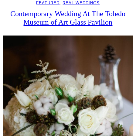
FEATURED
, 
REAL WEDDINGS
Contemporary Wedding At The Toledo
Museum of Art Glass Pavilion