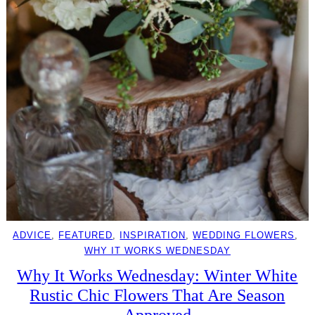
ADVICE
, 
FEATURED
, 
INSPIRATION
, 
WEDDING FLOWERS
, 
WHY IT WORKS WEDNESDAY
Why It Works Wednesday: Winter White
Rustic Chic Flowers That Are Season
Approved