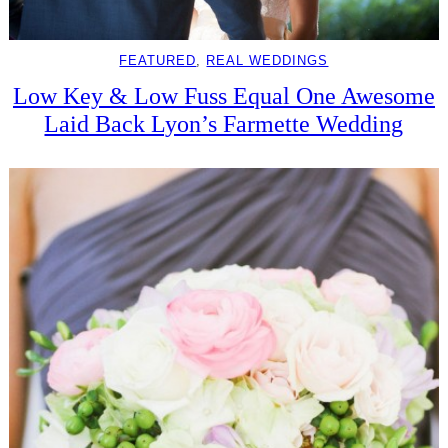
FEATURED
, 
REAL WEDDINGS
Low Key & Low Fuss Equal One Awesome
Laid Back Lyon’s Farmette Wedding