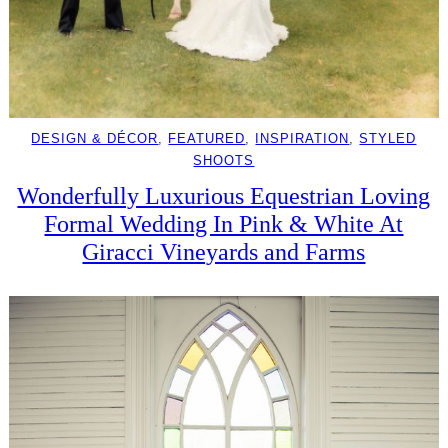
DESIGN & DÉCOR
, 
FEATURED
, 
INSPIRATION
, 
STYLED
SHOOTS
Wonderfully Luxurious Equestrian Loving
Formal Wedding In Pink & White At
Giracci Vineyards and Farms