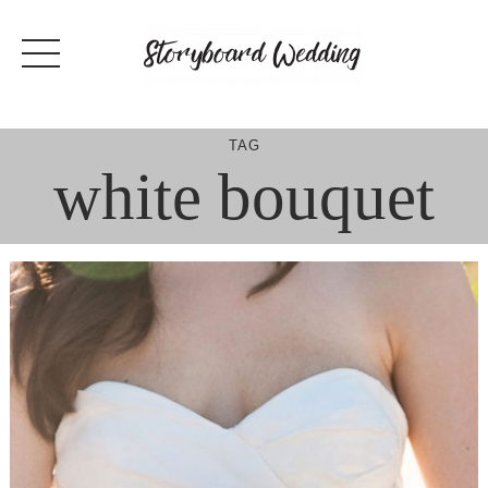
Skip
to
content
TAG
white bouquet