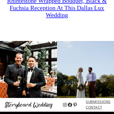
Rhintestone Wrapped Bouquet, Black &
Fuchsia Reception At This Dallas Lux
Wedding
SUBMISSIONS
Instagram
Facebook
Pinterest
CONTACT