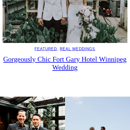
FEATURED
, 
REAL WEDDINGS
Gorgeously Chic Fort Gary Hotel Winnipeg
Wedding