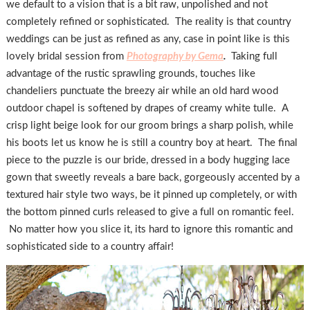
we default to a vision that is a bit raw, unpolished and not
completely refined or sophisticated. The reality is that country
weddings can be just as refined as any, case in point like is this
lovely bridal session from
Photography by Gema
.
Taking full
advantage of the rustic sprawling grounds, touches like
chandeliers punctuate the breezy air while an old hard wood
outdoor chapel is softened by drapes of creamy white tulle. A
crisp light beige look for our groom brings a sharp polish, while
his boots let us know he is still a country boy at heart. The final
piece to the puzzle is our bride, dressed in a body hugging lace
gown that sweetly reveals a bare back, gorgeously accented by a
textured hair style two ways, be it pinned up completely, or with
the bottom pinned curls released to give a full on romantic feel.
No matter how you slice it, its hard to ignore this romantic and
sophisticated side to a country affair!