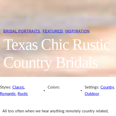
BRIDAL PORTRAITS
, 
FEATURED
, 
INSPIRATION
Texas Chic Rustic
Country Bridals
Styles:
Classic
,
Colors:
Settings:
Country
,
Romantic
,
Rustic
Outdoor
All too often when we hear anything remotely country related,