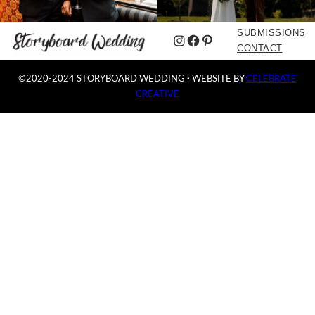
SUBMISSIONS
Instagram
Facebook
Pinterest
CONTACT
©2020-2024 STORYBOARD WEDDING
·
WEBSITE BY
CELEBRATE
CREATIVE