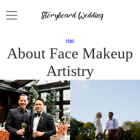
Hair
About Face Makeup
Artistry