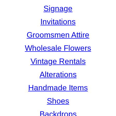
Signage
Invitations
Groomsmen Attire
Wholesale Flowers
Vintage Rentals
Alterations
Handmade Items
Shoes
Backdrops