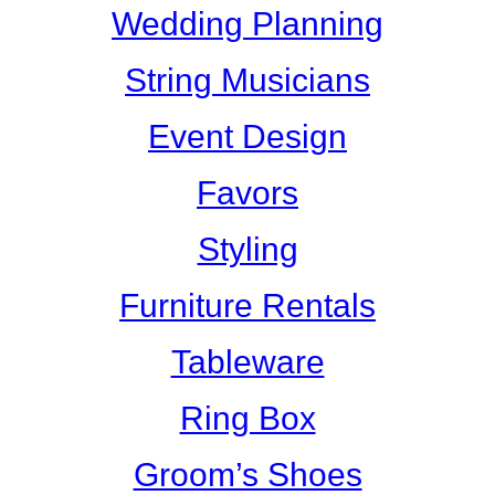
Wedding Planning
String Musicians
Event Design
Favors
Styling
Furniture Rentals
Tableware
Ring Box
Groom’s Shoes