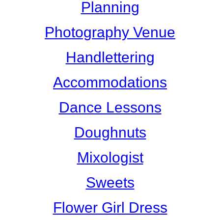
Planning
Photography Venue
Handlettering
Accommodations
Dance Lessons
Doughnuts
Mixologist
Sweets
Flower Girl Dress