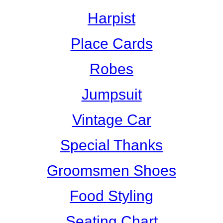
Harpist
Place Cards
Robes
Jumpsuit
Vintage Car
Special Thanks
Groomsmen Shoes
Food Styling
Seating Chart