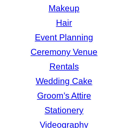
Makeup
Hair
Event Planning
Ceremony Venue
Rentals
Wedding Cake
Groom’s Attire
Stationery
Videography