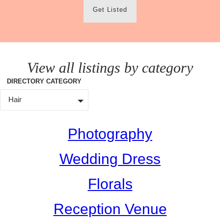
Get Listed
View all listings by category
DIRECTORY CATEGORY
Hair
Photography
Wedding Dress
Florals
Reception Venue