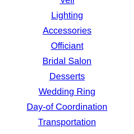
Lighting
Accessories
Officiant
Bridal Salon
Desserts
Wedding Ring
Day-of Coordination
Transportation