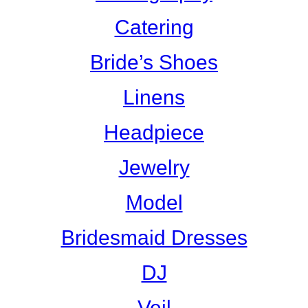
Catering
Bride’s Shoes
Linens
Headpiece
Jewelry
Model
Bridesmaid Dresses
DJ
Veil