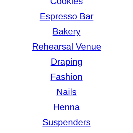
Cookies
Espresso Bar
Bakery
Rehearsal Venue
Draping
Fashion
Nails
Henna
Suspenders