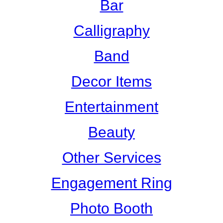
Bar
Calligraphy
Band
Decor Items
Entertainment
Beauty
Other Services
Engagement Ring
Photo Booth