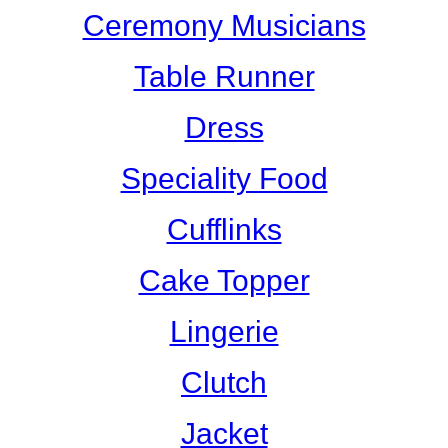
Ceremony Musicians
Table Runner
Dress
Speciality Food
Cufflinks
Cake Topper
Lingerie
Clutch
Jacket