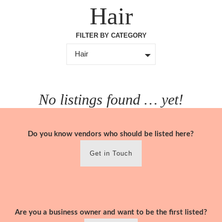
Skip
Hair
to
content
FILTER BY CATEGORY
Hair
No listings found … yet!
Do you know vendors who should be listed here?
Get in Touch
Are you a business owner and want to be the first listed?