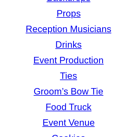
Props
Reception Musicians
Drinks
Event Production
Ties
Groom’s Bow Tie
Food Truck
Event Venue