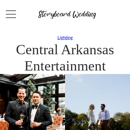
Lighting
Central Arkansas
Entertainment