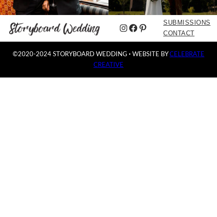
SUBMISSIONS
Instagram
Facebook
Pinterest
CONTACT
©2020-2024 STORYBOARD WEDDING
·
WEBSITE BY
CELEBRATE
CREATIVE