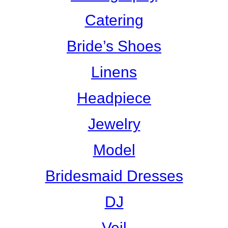
Catering
Bride’s Shoes
Linens
Headpiece
Jewelry
Model
Bridesmaid Dresses
DJ
Veil