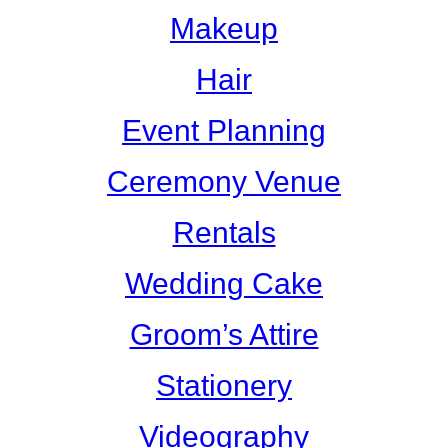
Makeup
Hair
Event Planning
Ceremony Venue
Rentals
Wedding Cake
Groom’s Attire
Stationery
Videography