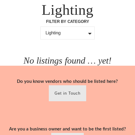
Skip
Lighting
to
content
FILTER BY CATEGORY
Lighting
No listings found … yet!
Do you know vendors who should be listed here?
Get in Touch
Are you a business owner and want to be the first listed?