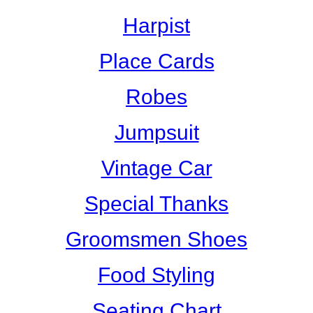
Harpist
Place Cards
Robes
Jumpsuit
Vintage Car
Special Thanks
Groomsmen Shoes
Food Styling
Seating Chart