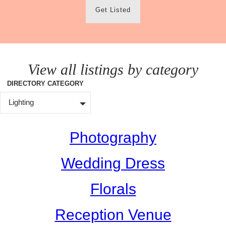
Get Listed
View all listings by category
DIRECTORY CATEGORY
Lighting
Photography
Wedding Dress
Florals
Reception Venue