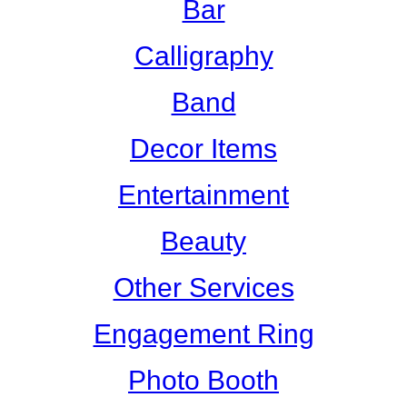
Bar
Calligraphy
Band
Decor Items
Entertainment
Beauty
Other Services
Engagement Ring
Photo Booth