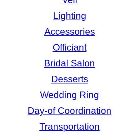
Lighting
Accessories
Officiant
Bridal Salon
Desserts
Wedding Ring
Day-of Coordination
Transportation