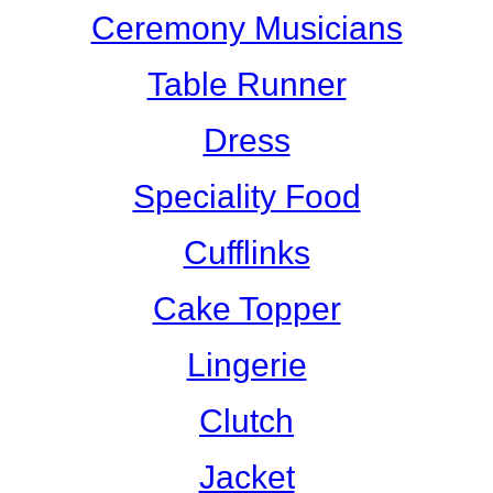
Ceremony Musicians
Table Runner
Dress
Speciality Food
Cufflinks
Cake Topper
Lingerie
Clutch
Jacket