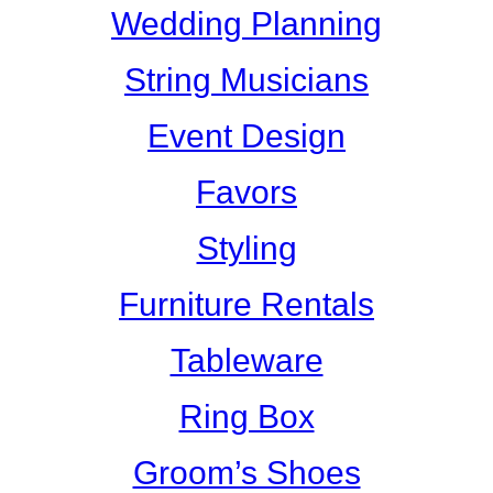
Wedding Planning
String Musicians
Event Design
Favors
Styling
Furniture Rentals
Tableware
Ring Box
Groom’s Shoes