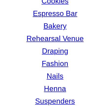
Cookies
Espresso Bar
Bakery
Rehearsal Venue
Draping
Fashion
Nails
Henna
Suspenders