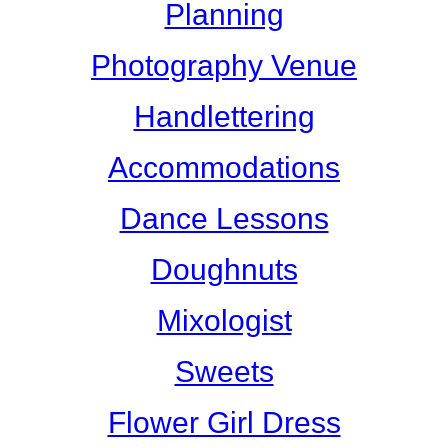
Planning
Photography Venue
Handlettering
Accommodations
Dance Lessons
Doughnuts
Mixologist
Sweets
Flower Girl Dress