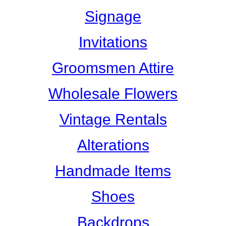
Signage
Invitations
Groomsmen Attire
Wholesale Flowers
Vintage Rentals
Alterations
Handmade Items
Shoes
Backdrops