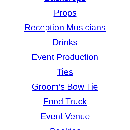
Props
Reception Musicians
Drinks
Event Production
Ties
Groom’s Bow Tie
Food Truck
Event Venue