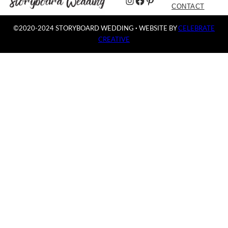
Instagram
Facebook
Pinterest
CONTACT
©2020-2024 STORYBOARD WEDDING
·
WEBSITE BY
CELEBRATE
CREATIVE