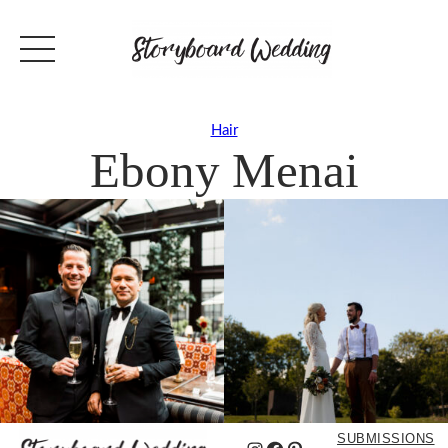
Hair
Ebony Menai
SUBMISSIONS