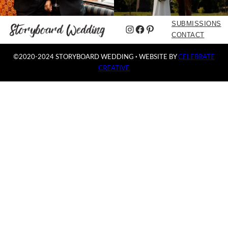
SUBMISSIONS
Instagram
Facebook
Pinterest
CONTACT
©2020-2024 STORYBOARD WEDDING
·
WEBSITE BY
CELEBRATE
CREATIVE