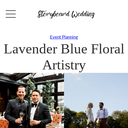
Event Planning
Lavender Blue Floral
Artistry