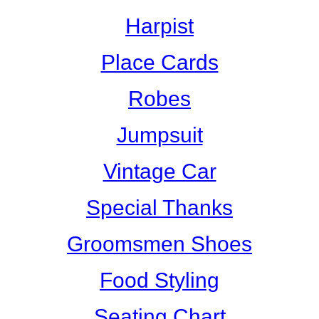
Harpist
Place Cards
Robes
Jumpsuit
Vintage Car
Special Thanks
Groomsmen Shoes
Food Styling
Seating Chart