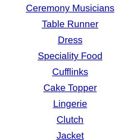
Ceremony Musicians
Table Runner
Dress
Speciality Food
Cufflinks
Cake Topper
Lingerie
Clutch
Jacket