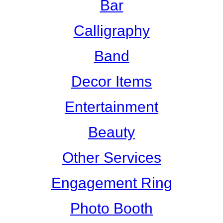
Bar
Calligraphy
Band
Decor Items
Entertainment
Beauty
Other Services
Engagement Ring
Photo Booth