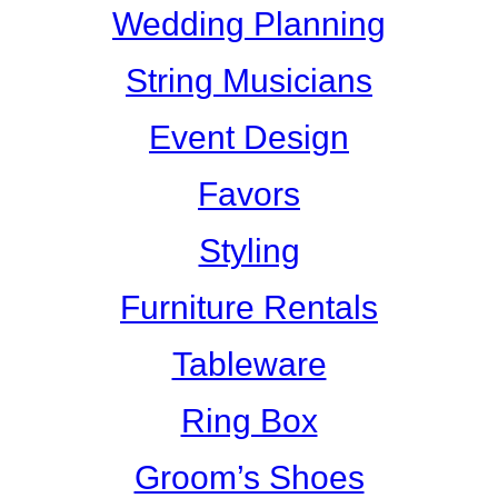
Wedding Planning
String Musicians
Event Design
Favors
Styling
Furniture Rentals
Tableware
Ring Box
Groom’s Shoes