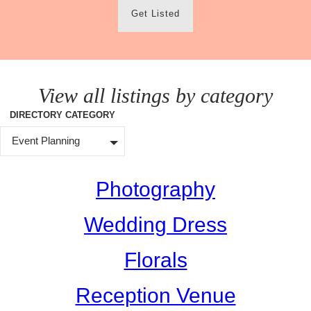
Get Listed
View all listings by category
DIRECTORY CATEGORY
Event Planning
Photography
Wedding Dress
Florals
Reception Venue