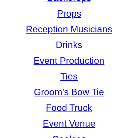
Props
Reception Musicians
Drinks
Event Production
Ties
Groom’s Bow Tie
Food Truck
Event Venue