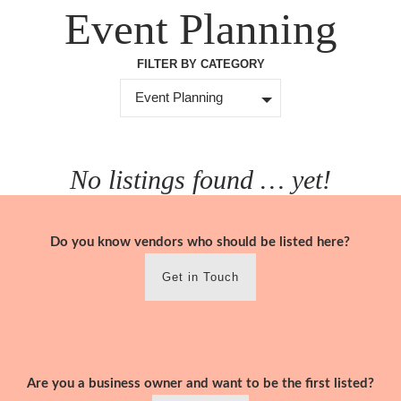
Skip
Event Planning
to
content
FILTER BY CATEGORY
Event Planning
No listings found … yet!
Do you know vendors who should be listed here?
Get in Touch
Are you a business owner and want to be the first listed?