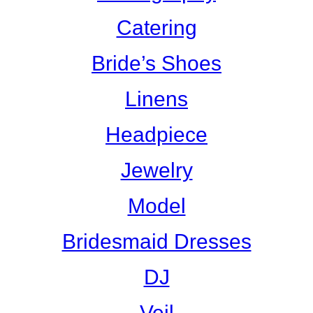
Catering
Bride’s Shoes
Linens
Headpiece
Jewelry
Model
Bridesmaid Dresses
DJ
Veil