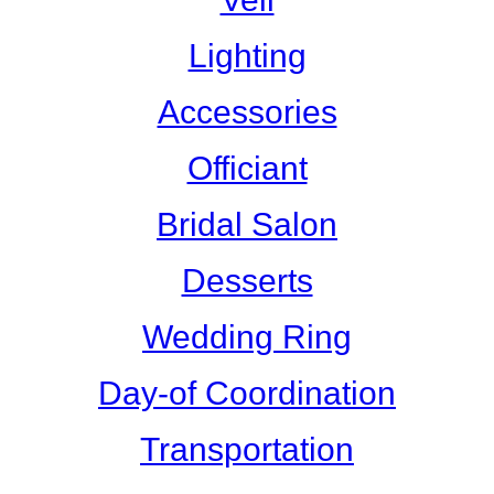
Lighting
Accessories
Officiant
Bridal Salon
Desserts
Wedding Ring
Day-of Coordination
Transportation