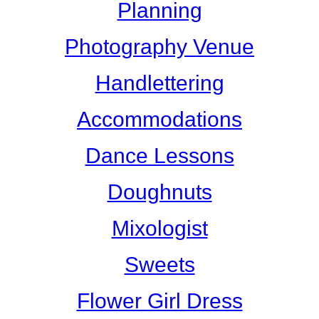
Planning
Photography Venue
Handlettering
Accommodations
Dance Lessons
Doughnuts
Mixologist
Sweets
Flower Girl Dress