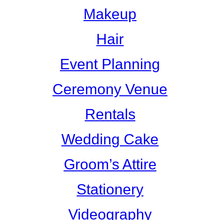
Makeup
Hair
Event Planning
Ceremony Venue
Rentals
Wedding Cake
Groom’s Attire
Stationery
Videography