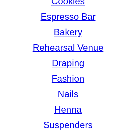
Cookies
Espresso Bar
Bakery
Rehearsal Venue
Draping
Fashion
Nails
Henna
Suspenders