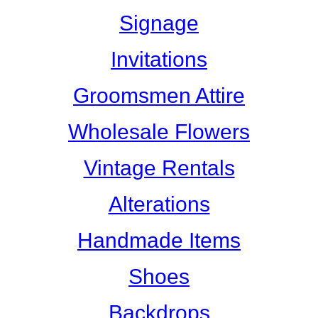
Signage
Invitations
Groomsmen Attire
Wholesale Flowers
Vintage Rentals
Alterations
Handmade Items
Shoes
Backdrops