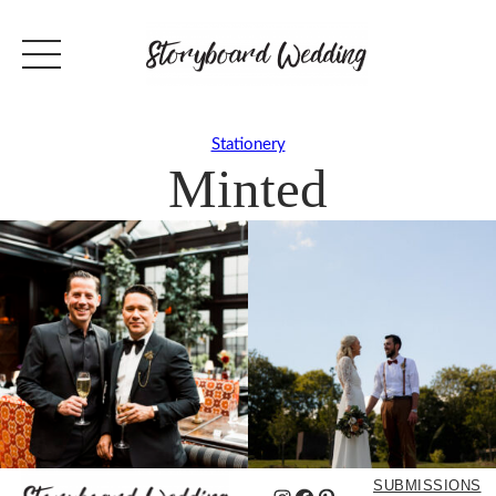
Stationery
Minted
SUBMISSIONS