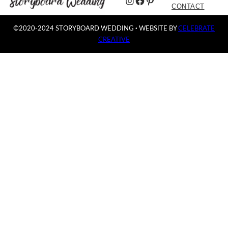
Instagram
Facebook
Pinterest
CONTACT
©2020-2024 STORYBOARD WEDDING
·
WEBSITE BY
CELEBRATE
CREATIVE