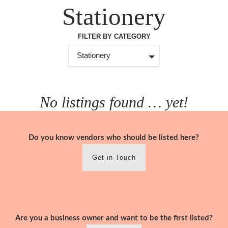
Skip
Stationery
to
content
FILTER BY CATEGORY
Stationery
No listings found … yet!
Do you know vendors who should be listed here?
Get in Touch
Are you a business owner and want to be the first listed?