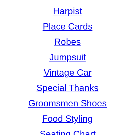
Harpist
Place Cards
Robes
Jumpsuit
Vintage Car
Special Thanks
Groomsmen Shoes
Food Styling
Seating Chart