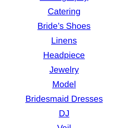
Catering
Bride’s Shoes
Linens
Headpiece
Jewelry
Model
Bridesmaid Dresses
DJ
Veil