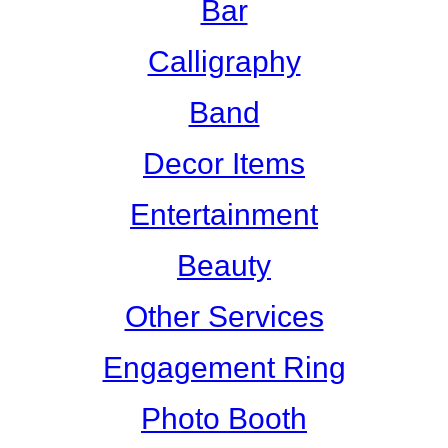
Bar
Calligraphy
Band
Decor Items
Entertainment
Beauty
Other Services
Engagement Ring
Photo Booth