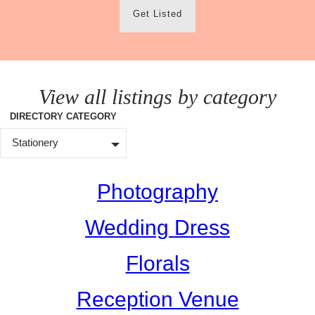
Get Listed
View all listings by category
DIRECTORY CATEGORY
Stationery
Photography
Wedding Dress
Florals
Reception Venue