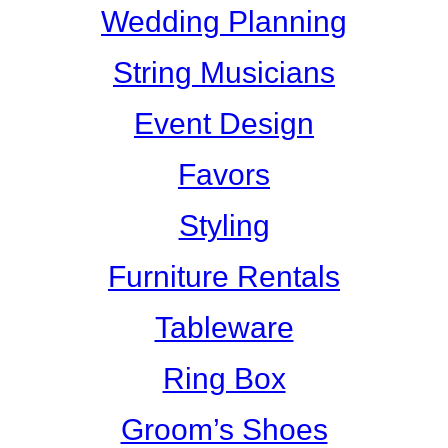
Wedding Planning
String Musicians
Event Design
Favors
Styling
Furniture Rentals
Tableware
Ring Box
Groom’s Shoes