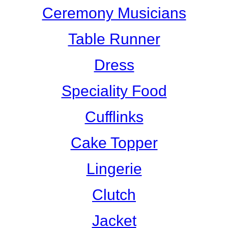
Ceremony Musicians
Table Runner
Dress
Speciality Food
Cufflinks
Cake Topper
Lingerie
Clutch
Jacket