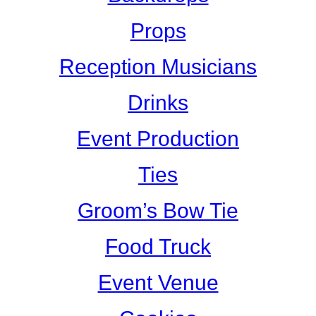
Props
Reception Musicians
Drinks
Event Production
Ties
Groom’s Bow Tie
Food Truck
Event Venue