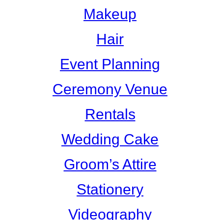
Makeup
Hair
Event Planning
Ceremony Venue
Rentals
Wedding Cake
Groom’s Attire
Stationery
Videography