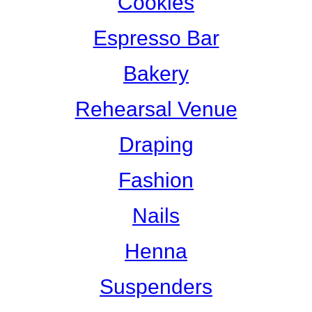
Cookies
Espresso Bar
Bakery
Rehearsal Venue
Draping
Fashion
Nails
Henna
Suspenders