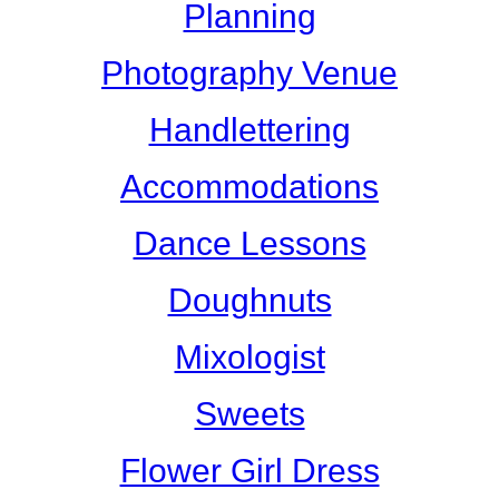
Planning
Photography Venue
Handlettering
Accommodations
Dance Lessons
Doughnuts
Mixologist
Sweets
Flower Girl Dress