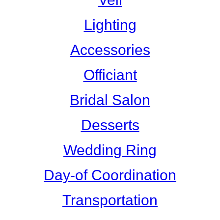
Lighting
Accessories
Officiant
Bridal Salon
Desserts
Wedding Ring
Day-of Coordination
Transportation