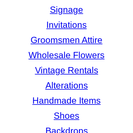
Signage
Invitations
Groomsmen Attire
Wholesale Flowers
Vintage Rentals
Alterations
Handmade Items
Shoes
Backdrops