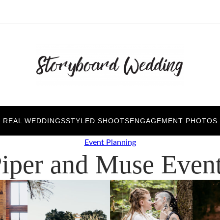
REAL WEDDINGS
STYLED SHOOTS
ENGAGEMENT PHOTOS
Event Planning
iper and Muse Even