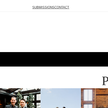
SUBMISSIONS
CONTACT
P