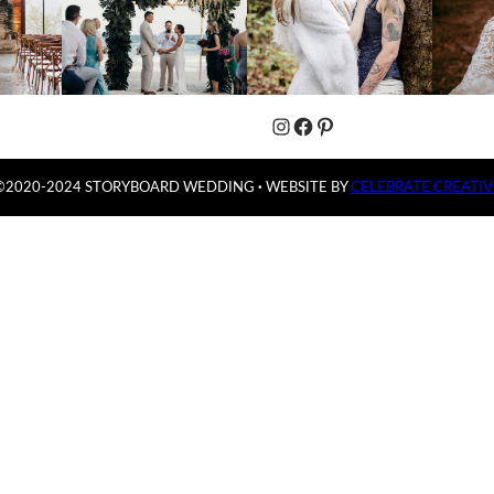
Instagram
Facebook
Pinterest
©2020-2024 STORYBOARD WEDDING
·
WEBSITE BY
CELEBRATE CREATIV