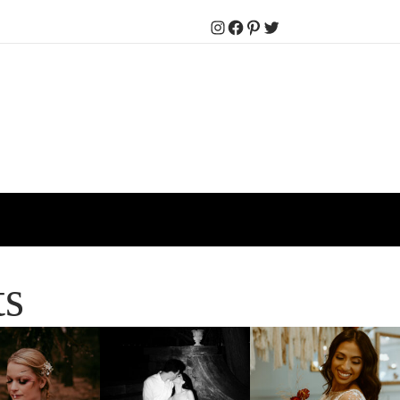
Instagram
Facebook
Pinterest
Twitter
ts