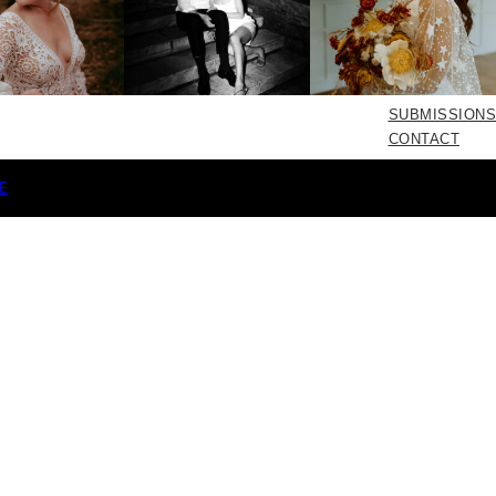
SUBMISSIONS
CONTACT
E