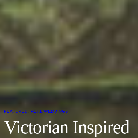
FEATURED
, 
REAL WEDDINGS
Victorian Inspired