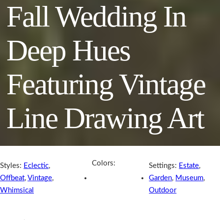
Fall Wedding In
Deep Hues
Featuring Vintage
Line Drawing Art
Colors:
Styles:
Eclectic
,
Settings:
Estate
,
Offbeat
,
Vintage
,
Garden
,
Museum
,
Whimsical
Outdoor