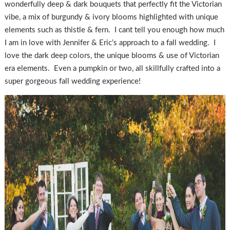
wonderfully deep & dark bouquets that perfectly fit the Victorian
vibe, a mix of burgundy & ivory blooms highlighted with unique
elements such as thistle & fern. I cant tell you enough how much
I am in love with Jennifer & Eric’s approach to a fall wedding. I
love the dark deep colors, the unique blooms & use of Victorian
era elements. Even a pumpkin or two, all skillfully crafted into a
super gorgeous fall wedding experience!