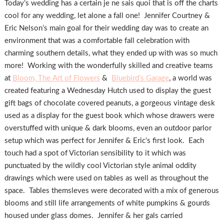
Today’s wedding has a certain je ne sais quoi that is off the charts
cool for any wedding, let alone a fall one! Jennifer Courtney &
Eric Nelson’s main goal for their wedding day was to create an
environment that was a comfortable fall celebration with
charming southern details, what they ended up with was so much
more! Working with the wonderfully skilled and creative teams
at
Bloom, The Art of Flowers
&
Bluebird’s Garage
, a world was
created featuring a Wednesday Hutch used to display the guest
gift bags of chocolate covered peanuts, a gorgeous vintage desk
used as a display for the guest book which whose drawers were
overstuffed with unique & dark blooms, even an outdoor parlor
setup which was perfect for Jennifer & Eric’s first look. Each
touch had a spot of Victorian sensibility to it which was
punctuated by the wildly cool Victorian style animal oddity
drawings which were used on tables as well as throughout the
space. Tables themsleves were decorated with a mix of generous
blooms and still life arrangements of white pumpkins & gourds
housed under glass domes. Jennifer & her gals carried