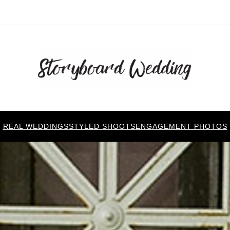
REAL WEDDINGS
STYLED SHOOTS
ENGAGEMENT PHOTOS