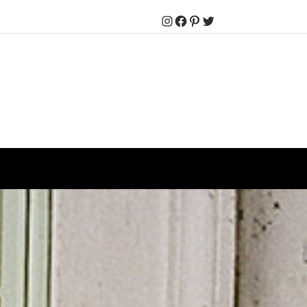
Instagram
Facebook
Pinterest
Twitter