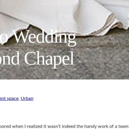
go Wedding
ond Chapel
ent space
,
Urban
loored when I realized it wasn’t indeed the handy work of a team