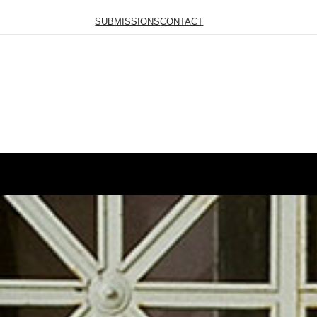
SUBMISSIONS
CONTACT