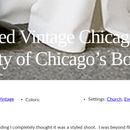
ted Vintage Chica
ity of Chicago’s B
Vintage
Settings:
Church
,
Ev
Colors:
ding I completely thought it was a styled shoot. I was beyond f