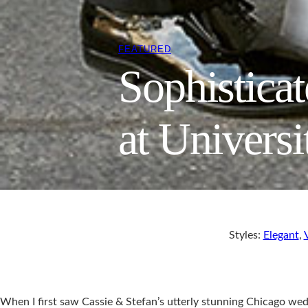
FEATURED
Sophistica
at Univers
Styles:
Elegant
,
When I first saw Cassie & Stefan’s utterly stunning Chicago wed