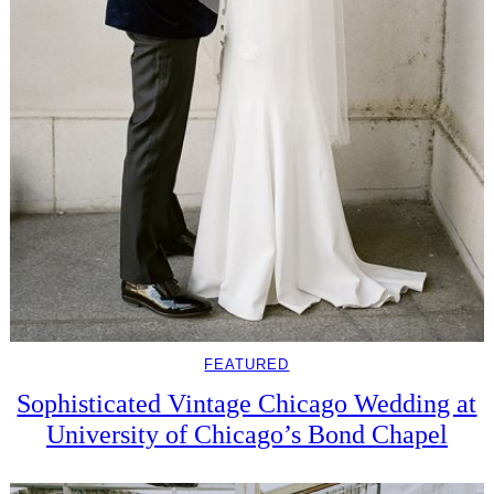
FEATURED
Sophisticated Vintage Chicago Wedding at
University of Chicago’s Bond Chapel