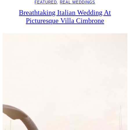
FEATURED
, 
REAL WEDDINGS
Breathtaking Italian Wedding At
Picturesque Villa Cimbrone