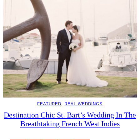
FEATURED
, 
REAL WEDDINGS
Destination Chic St. Bart’s Wedding In The
Breathtaking French West Indies