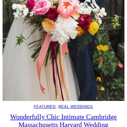
FEATURED
, 
REAL WEDDINGS
Wonderfully Chic Intimate Cambridge
Massachusetts Harvard Wedding