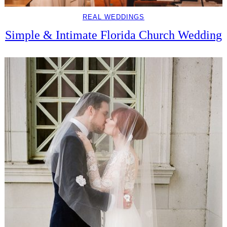
REAL WEDDINGS
Simple & Intimate Florida Church Wedding