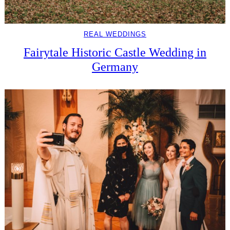
REAL WEDDINGS
Fairytale Historic Castle Wedding in
Germany