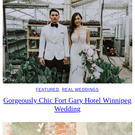
FEATURED
, 
REAL WEDDINGS
Gorgeously Chic Fort Gary Hotel Winnipeg
Wedding