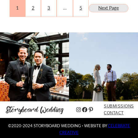
1
2
3
…
5
Next Page
SUBMISSIONS
Instagram
Facebook
Pinterest
CONTACT
©2020-2024 STORYBOARD WEDDING
·
WEBSITE BY
CELEBRATE
CREATIVE