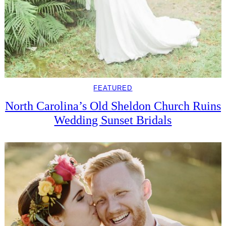
FEATURED
North Carolina’s Old Sheldon Church Ruins
Wedding Sunset Bridals