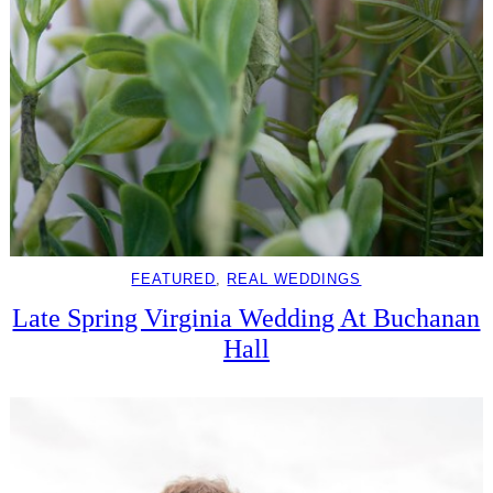
FEATURED
, 
REAL WEDDINGS
Late Spring Virginia Wedding At Buchanan
Hall