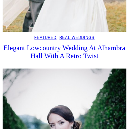
FEATURED
, 
REAL WEDDINGS
Elegant Lowcountry Wedding At Alhambra
Hall With A Retro Twist