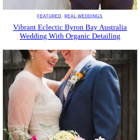
FEATURED
, 
REAL WEDDINGS
Vibrant Eclectic Byron Bay Australia
Wedding With Organic Detailing