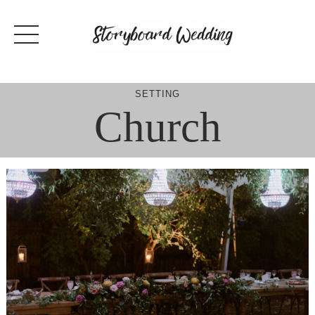
Skip
to
content
SETTING
Church