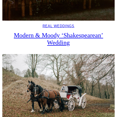
REAL WEDDINGS
Modern & Moody ‘Shakespearean’
Wedding