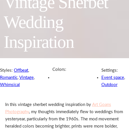
Vintage Sherbet
Wedding
Inspiration
Colors:
Styles:
Offbeat
,
Settings:
Romantic
,
Vintage
,
Event space
,
Whimsical
Outdoor
In this vintage sherbet wedding inspiration by
Art Goans
Photography
, my thoughts immediately flew to weddings from
yesteryear, particularly from the 1960s. The mod movement
heralded colors becoming brighter, prints were more bolder,