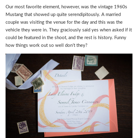
Our most favorite element, however, was the vintage 1960s
Mustang that showed up quite serendipitously. A married
couple was visiting the venue for the day and this was the
vehicle they were in. They graciously said yes when asked if it
could be featured in the shoot, and the rest is history. Funny
how things work out so well don’t they?