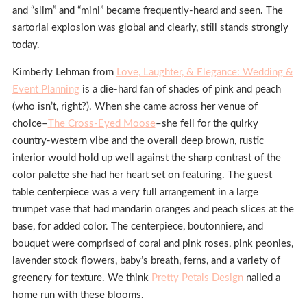
and “slim” and “mini” became frequently-heard and seen. The
sartorial explosion was global and clearly, still stands strongly
today.
Kimberly Lehman from
Love, Laughter, & Elegance: Wedding &
Event Planning
is a die-hard fan of shades of pink and peach
(who isn’t, right?). When she came across her venue of
choice–
The Cross-Eyed Moose
–she fell for the quirky
country-western vibe and the overall deep brown, rustic
interior would hold up well against the sharp contrast of the
color palette she had her heart set on featuring. The guest
table centerpiece was a very full arrangement in a large
trumpet vase that had mandarin oranges and peach slices at the
base, for added color. The centerpiece, boutonniere, and
bouquet were comprised of coral and pink roses, pink peonies,
lavender stock flowers, baby’s breath, ferns, and a variety of
greenery for texture. We think
Pretty Petals Design
nailed a
home run with these blooms.