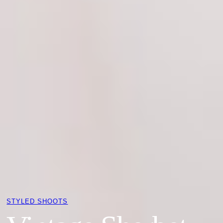
STYLED SHOOTS