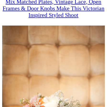
Mix Matched Plates, Vintage Lace, Open
Frames & Door Knobs Make This Victorian
Inspired Styled Shoot