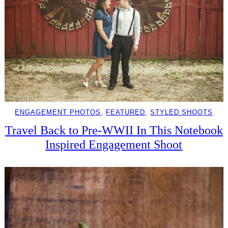
ENGAGEMENT PHOTOS
, 
FEATURED
, 
STYLED SHOOTS
Travel Back to Pre-WWII In This Notebook
Inspired Engagement Shoot