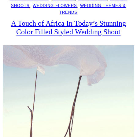
SHOOTS
, 
WEDDING FLOWERS
, 
WEDDING THEMES &
TRENDS
A Touch of Africa In Today’s Stunning
Color Filled Styled Wedding Shoot