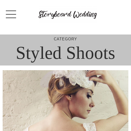
Skip
to
content
CATEGORY
Styled Shoots