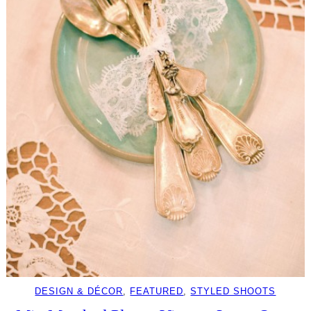
DESIGN & DÉCOR
, 
FEATURED
, 
STYLED SHOOTS