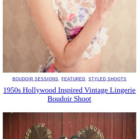
BOUDOIR SESSIONS
, 
FEATURED
, 
STYLED SHOOTS
1950s Hollywood Inspired Vintage Lingerie
Boudoir Shoot