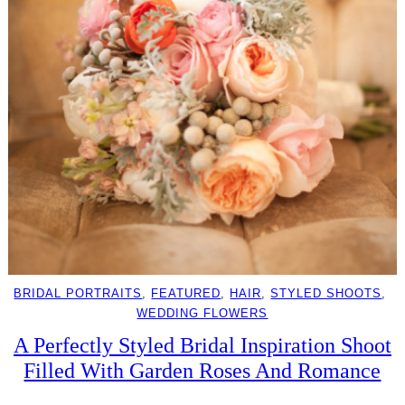
BRIDAL PORTRAITS
, 
FEATURED
, 
HAIR
, 
STYLED SHOOTS
, 
WEDDING FLOWERS
A Perfectly Styled Bridal Inspiration Shoot
Filled With Garden Roses And Romance