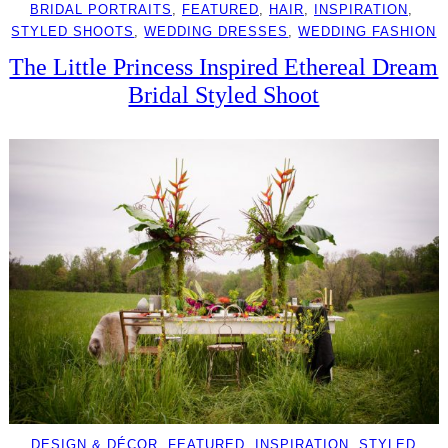
BRIDAL PORTRAITS
, 
FEATURED
, 
HAIR
, 
INSPIRATION
, 
STYLED SHOOTS
, 
WEDDING DRESSES
, 
WEDDING FASHION
The Little Princess Inspired Ethereal Dream
Bridal Styled Shoot
DESIGN & DÉCOR
, 
FEATURED
, 
INSPIRATION
, 
STYLED