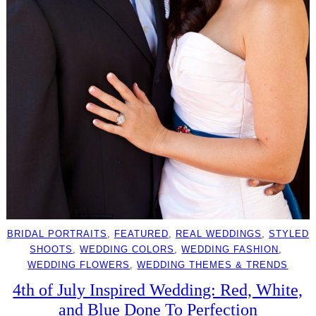
BRIDAL PORTRAITS
, 
FEATURED
, 
REAL WEDDINGS
, 
STYLED
SHOOTS
, 
WEDDING COLORS
, 
WEDDING FASHION
, 
WEDDING FLOWERS
, 
WEDDING THEMES & TRENDS
4th of July Inspired Wedding: Red, White,
and Blue Done To Perfection