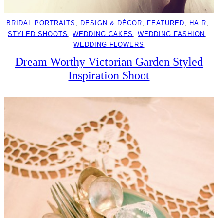
BRIDAL PORTRAITS
, 
DESIGN & DÉCOR
, 
FEATURED
, 
HAIR
, 
STYLED SHOOTS
, 
WEDDING CAKES
, 
WEDDING FASHION
, 
WEDDING FLOWERS
Dream Worthy Victorian Garden Styled
Inspiration Shoot