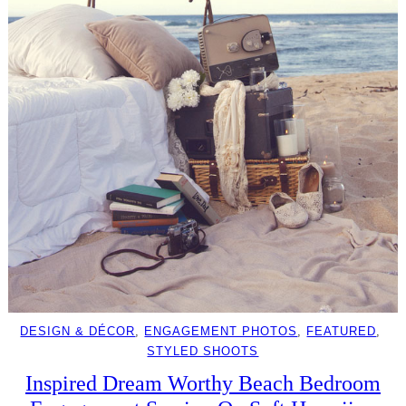
DESIGN & DÉCOR
, 
ENGAGEMENT PHOTOS
, 
FEATURED
, 
STYLED SHOOTS
Inspired Dream Worthy Beach Bedroom