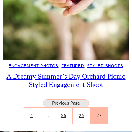
ENGAGEMENT PHOTOS
, 
FEATURED
, 
STYLED SHOOTS
A Dreamy Summer’s Day Orchard Picnic
Styled Engagement Shoot
Previous Page
1
…
25
26
27