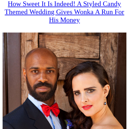
How Sweet It Is Indeed! A Styled Candy
Themed Wedding Gives Wonka A Run For
His Money