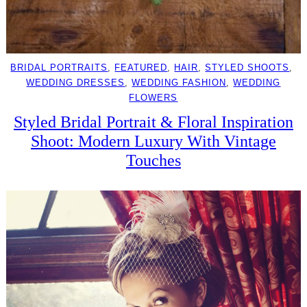
BRIDAL PORTRAITS
, 
FEATURED
, 
HAIR
, 
STYLED SHOOTS
, 
WEDDING DRESSES
, 
WEDDING FASHION
, 
WEDDING
FLOWERS
Styled Bridal Portrait & Floral Inspiration
Shoot: Modern Luxury With Vintage
Touches