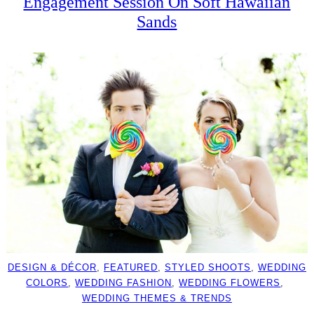
Engagement Session On Soft Hawaiian
Sands
DESIGN & DÉCOR
, 
FEATURED
, 
STYLED SHOOTS
, 
WEDDING
COLORS
, 
WEDDING FASHION
, 
WEDDING FLOWERS
, 
WEDDING THEMES & TRENDS