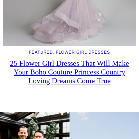
FEATURED
, 
FLOWER GIRL DRESSES
25 Flower Girl Dresses That Will Make
Your Boho Couture Princess Country
Loving Dreams Come True