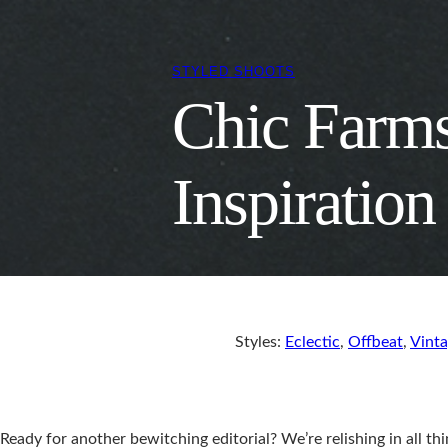
STYLED SHOOTS
Chic Farm
Inspiration
Styles:
Eclectic
,
Offbeat
,
Vint
Ready for another bewitching editorial? We’re relishing in all thi