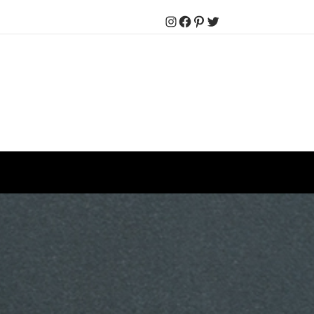
Instagram
Facebook
Pinterest
Twitter