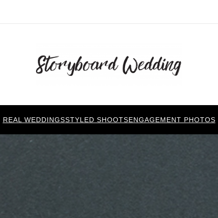
REAL WEDDINGS
STYLED SHOOTS
ENGAGEMENT PHOTOS