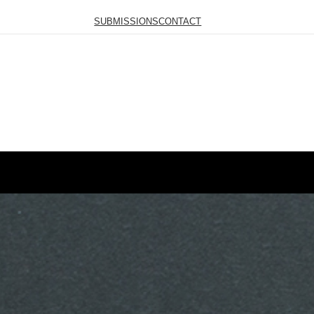
SUBMISSIONS
CONTACT