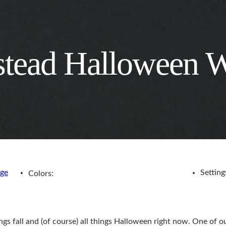
stead Halloween 
age
Setting
Colors:
ngs fall and (of course) all things Halloween right now. One of ou