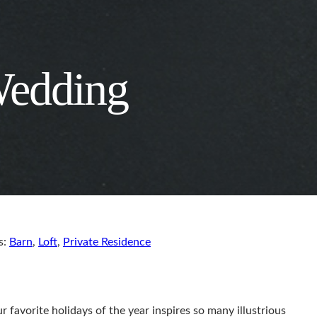
Wedding
s:
Barn
,
Loft
,
Private Residence
r favorite holidays of the year inspires so many illustrious