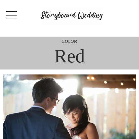
Skip
to
content
COLOR
Red