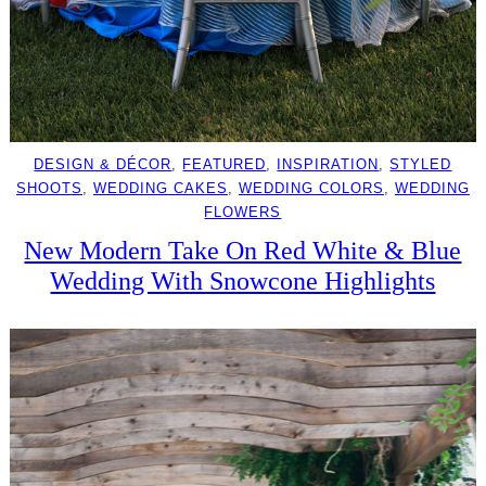
DESIGN & DÉCOR
, 
FEATURED
, 
INSPIRATION
, 
STYLED
SHOOTS
, 
WEDDING CAKES
, 
WEDDING COLORS
, 
WEDDING
FLOWERS
New Modern Take On Red White & Blue
Wedding With Snowcone Highlights