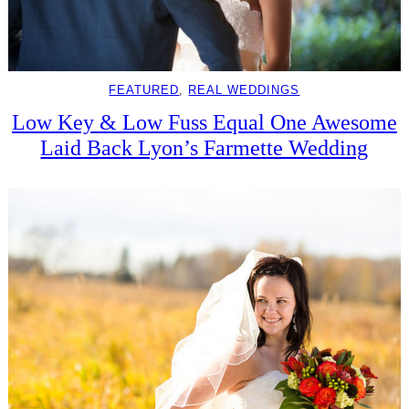
FEATURED
, 
REAL WEDDINGS
Low Key & Low Fuss Equal One Awesome
Laid Back Lyon’s Farmette Wedding