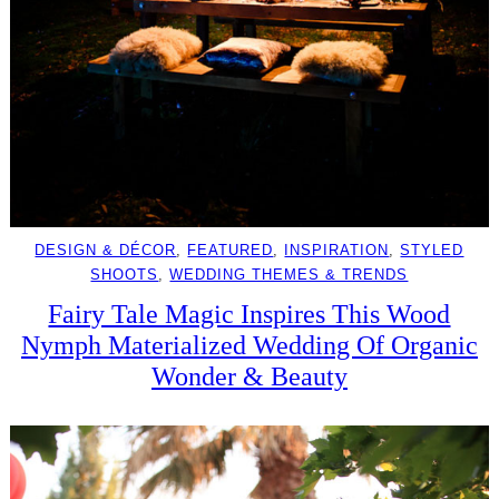
DESIGN & DÉCOR
, 
FEATURED
, 
INSPIRATION
, 
STYLED
SHOOTS
, 
WEDDING THEMES & TRENDS
Fairy Tale Magic Inspires This Wood
Nymph Materialized Wedding Of Organic
Wonder & Beauty