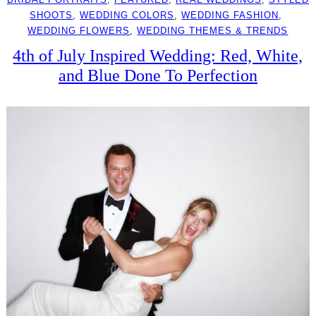
SHOOTS
, 
WEDDING COLORS
, 
WEDDING FASHION
, 
WEDDING FLOWERS
, 
WEDDING THEMES & TRENDS
4th of July Inspired Wedding: Red, White,
and Blue Done To Perfection