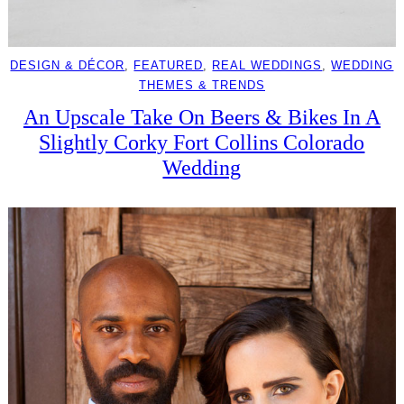
DESIGN & DÉCOR
, 
FEATURED
, 
REAL WEDDINGS
, 
WEDDING
THEMES & TRENDS
An Upscale Take On Beers & Bikes In A
Slightly Corky Fort Collins Colorado
Wedding