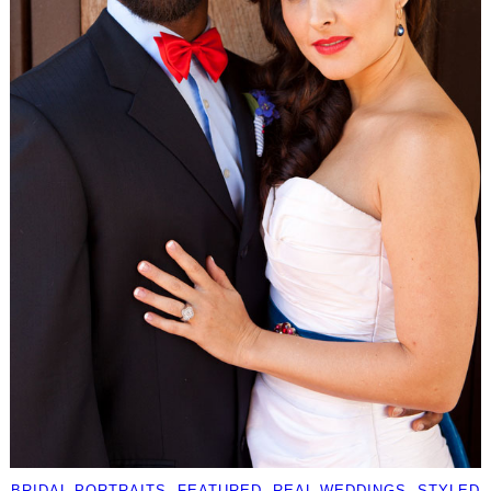
BRIDAL PORTRAITS
, 
FEATURED
, 
REAL WEDDINGS
, 
STYLED