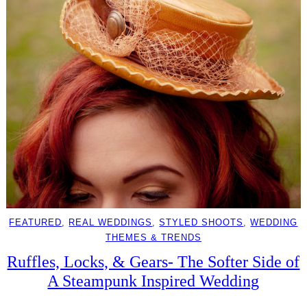
FEATURED
, 
REAL WEDDINGS
, 
STYLED SHOOTS
, 
WEDDING
THEMES & TRENDS
Ruffles, Locks, & Gears- The Softer Side of
A Steampunk Inspired Wedding