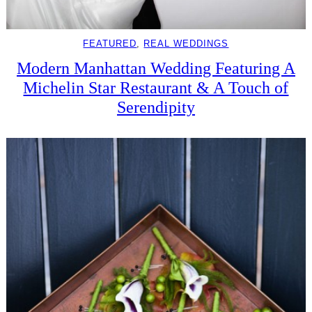
FEATURED
, 
REAL WEDDINGS
Modern Manhattan Wedding Featuring A
Michelin Star Restaurant & A Touch of
Serendipity