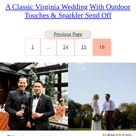
A Classic Virginia Wedding With Outdoor
Touches & Sparkler Send Off
Previous Page
1
…
14
15
16
SUBMISSIONS