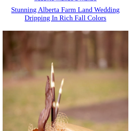
Stunning Alberta Farm Land Wedding
Dripping In Rich Fall Colors