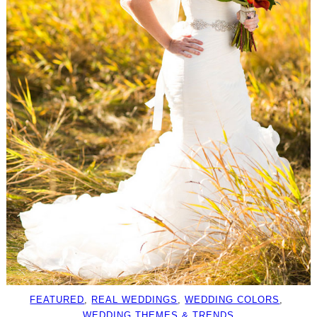
FEATURED
, 
REAL WEDDINGS
, 
WEDDING COLORS
, 
WEDDING THEMES & TRENDS