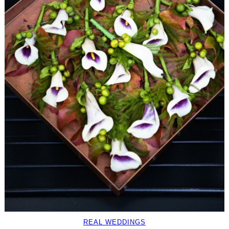
REAL WEDDINGS