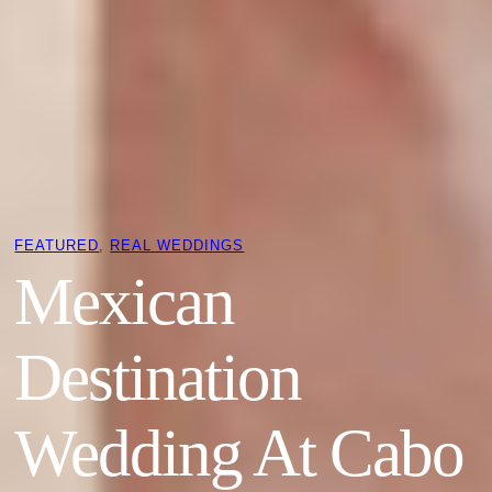
FEATURED
, 
REAL WEDDINGS
Mexican
Destination
Wedding At Cabo