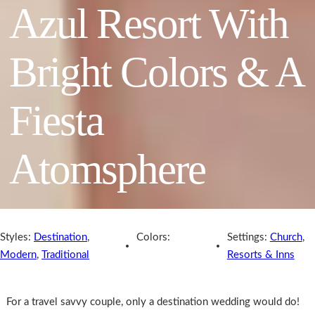
Azul Resort With
Bright Colors & A
Fiesta
Atomsphere
Styles:
Destination
,
Colors:
Settings:
Church
,
Modern
,
Traditional
Resorts & Inns
For a travel savvy couple, only a destination wedding would do!