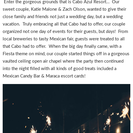
Enter the gorgeous grounds that is Cabo Azul Resort… Our
sweet couple, Katie Malone & Zach Olson, wanted to give their
close family and friends not just a wedding day, but a wedding
vacation. Truly embracing all that Cabo had to offer, our couple
organized not one day of events for their guests, but
days
! From
local breweries to tasty Mexican fair, guests were treated to all
that Cabo had to offer. When the big day finally came, with a
Fiesta theme on mind, our couple started things off in a gorgeous
vaulted ceiling open air chapel where the party then continued
into the night filled with all kinds of good treats included a
Mexican Candy Bar & Maraca escort cards!