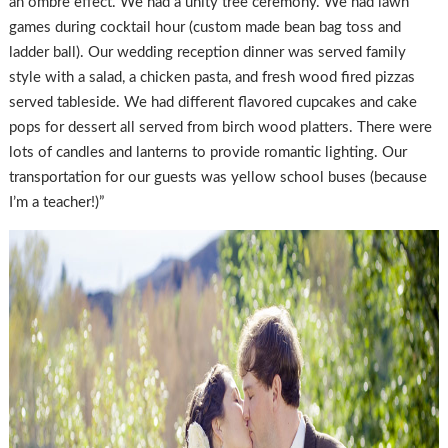
an ombre effect. We had a unity tree ceremony. We had lawn
games during cocktail hour (custom made bean bag toss and
ladder ball). Our wedding reception dinner was served family
style with a salad, a chicken pasta, and fresh wood fired pizzas
served tableside. We had different flavored cupcakes and cake
pops for dessert all served from birch wood platters. There were
lots of candles and lanterns to provide romantic lighting. Our
transportation for our guests was yellow school buses (because
I’m a teacher!)”