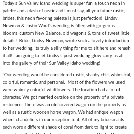
Today’s Sun Valley Idaho wedding is super fun, a touch neon in
palette and a dash of rustic and I must say, all you future rustic,
brides, this neon favoring palette is just perfection! Lindsy
Newman & Justin Ward’s wedding is filled with gorgeous
blooms, custom New Balance, old wagon’s & tons of sweet little
details! Bride, Lindsy Newman, wrote such a lovely introduction
to her wedding, its truly a silly thing for me to sit here and rehash
it all! I am going to let Lindsy’s post wedding glow carry us all
into the gallery of their Sun Valley Idaho wedding!
“Our wedding would be considered rustic, shabby chic, whimsical,
colorful, romantic, and personal. Most of the flowers we used
were whimsy colorful wildflowers. The location had a lot of
character. We got married outside on the property of a private
residence. There was an old covered wagon on the property as
well as a rustic wooden horse wagon. We had antique wagon
wheel chandeliers in our reception tent. All of my bridesmaids
each wore a different shade of coral from dark to light to create