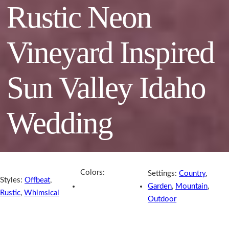
Rustic Neon
Vineyard Inspired
Sun Valley Idaho
Wedding
Colors:
Settings:
Country
,
Styles:
Offbeat
,
Garden
,
Mountain
,
Rustic
,
Whimsical
Outdoor