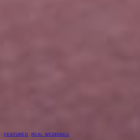
FEATURED
, 
REAL WEDDINGS