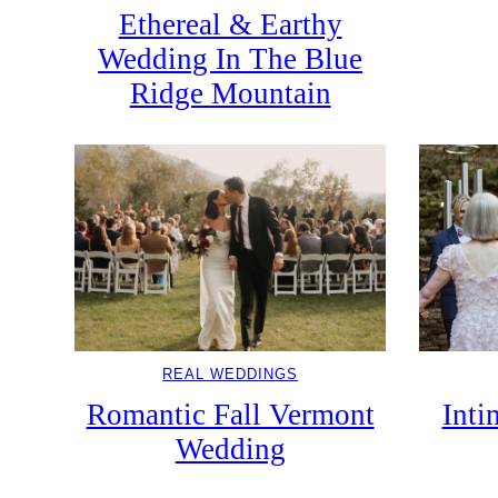
Ethereal & Earthy
Wedding In The Blue
Ridge Mountain
REAL WEDDINGS
Romantic Fall Vermont
Inti
Wedding