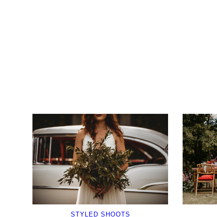
STYLED SHOOTS