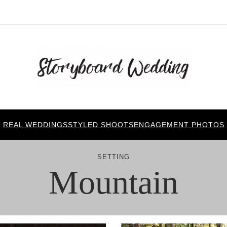
REAL WEDDINGS
STYLED SHOOTS
ENGAGEMENT PHOTOS
SETTING
Mountain