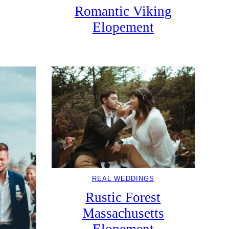
Romantic Viking
Elopement
REAL WEDDINGS
Rustic Forest
Massachusetts