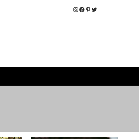
Instagram
Facebook
Pinterest
Twitter