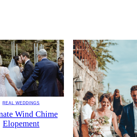
REAL WEDDINGS
mate Wind Chime
Elopement