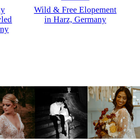
Wild & Free Elopement
dy
in Harz, Germany
yled
any