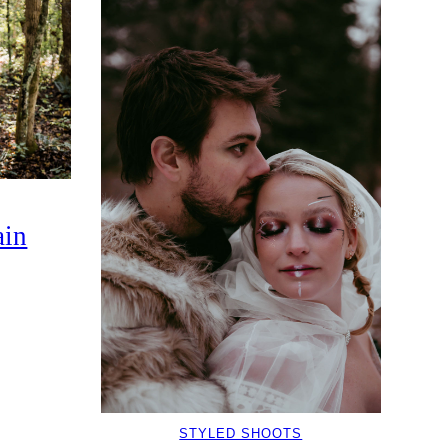
in
STYLED SHOOTS