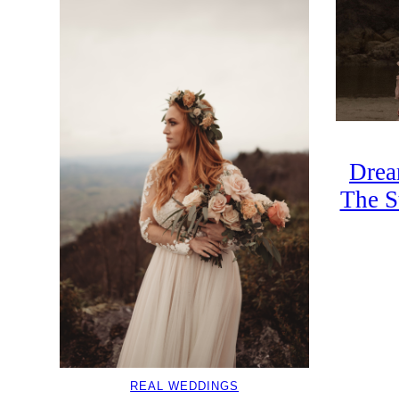
Drea
The S
REAL WEDDINGS