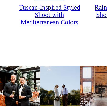
Rain
Tuscan-Inspired Styled
Shoo
Shoot with
Mediterranean Colors