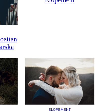
Elopement
oatian
arska
ELOPEMENT