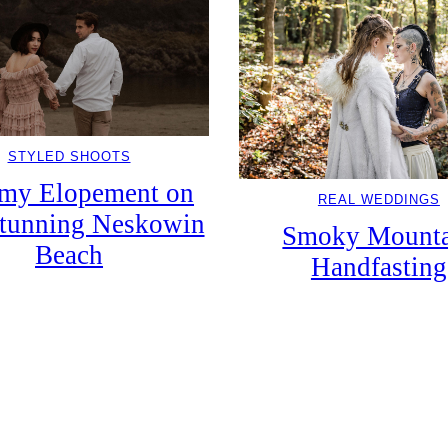
STYLED SHOOTS
my Elopement on
REAL WEDDINGS
tunning Neskowin
Smoky Mounta
Beach
Handfasting