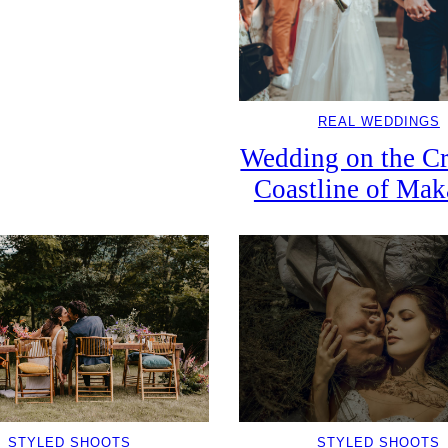
REAL WEDDINGS
Wedding on the Cr
Coastline of Mak
STYLED SHOOTS
STYLED SHOOTS