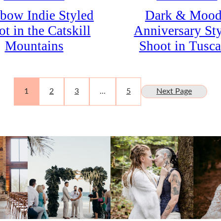
bow Indie Styled
Dark & Moo
t in the Catskill
Anniversary St
Mountains
Shoot in Tusc
1
2
3
…
5
Next Page