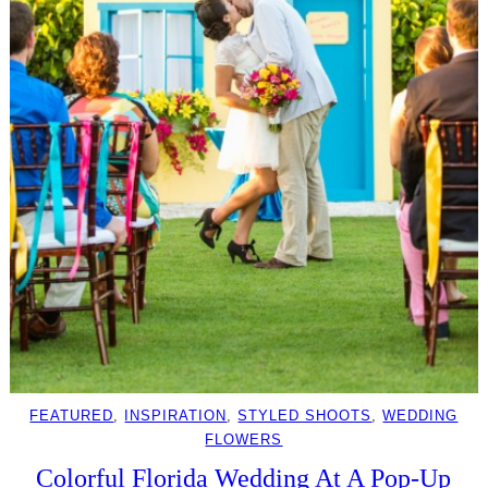
FEATURED
, 
INSPIRATION
, 
STYLED SHOOTS
, 
WEDDING
FLOWERS
Colorful Florida Wedding At A Pop-Up