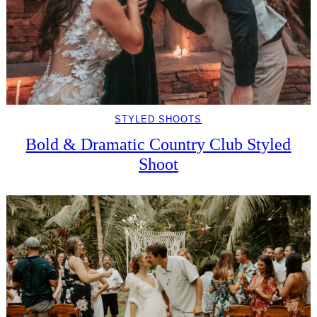
STYLED SHOOTS
Bold & Dramatic Country Club Styled
Shoot