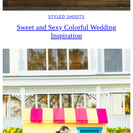
STYLED SHOOTS
Sweet and Sexy Colorful Wedding
Inspiration