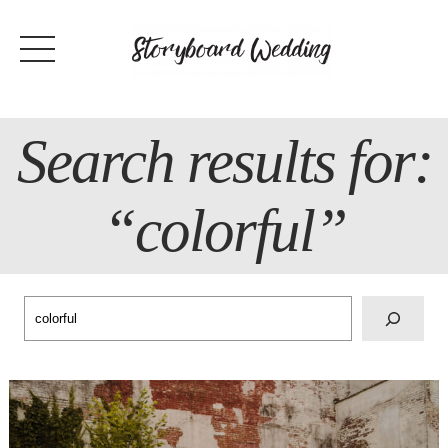
Skip
to
content
Search results for:
“colorful”
Search