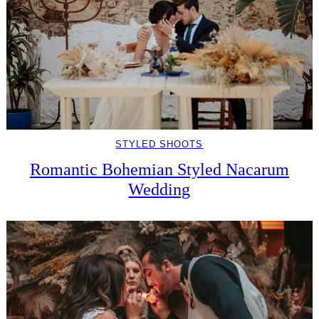
STYLED SHOOTS
Romantic Bohemian Styled Nacarum
Wedding