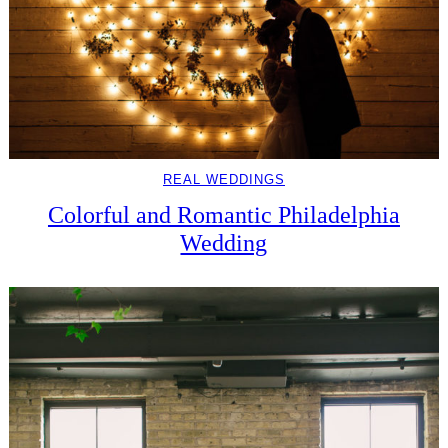
REAL WEDDINGS
Colorful and Romantic Philadelphia
Wedding