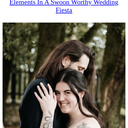
Elements In A Swoon Worthy Wedding
Fiesta