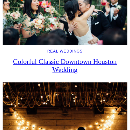
REAL WEDDINGS
Colorful Classic Downtown Houston
Wedding