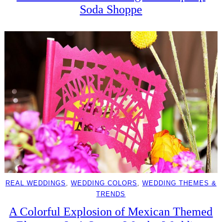
Soda Shoppe
REAL WEDDINGS
, 
WEDDING COLORS
, 
WEDDING THEMES &
TRENDS
A Colorful Explosion of Mexican Themed