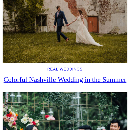
REAL WEDDINGS
Colorful Nashville Wedding in the Summer