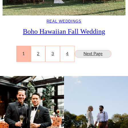
REAL WEDDINGS
Boho Hawaiian Fall Wedding
1
2
3
4
Next Page