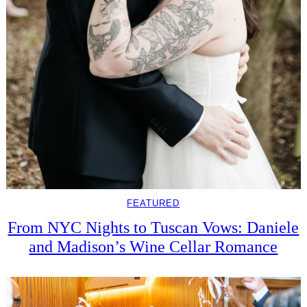
FEATURED
From NYC Nights to Tuscan Vows: Daniele
and Madison’s Wine Cellar Romance