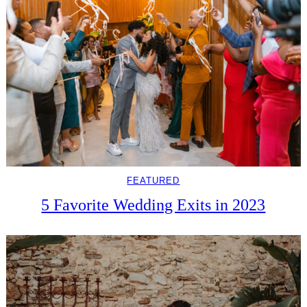
FEATURED
5 Favorite Wedding Exits in 2023