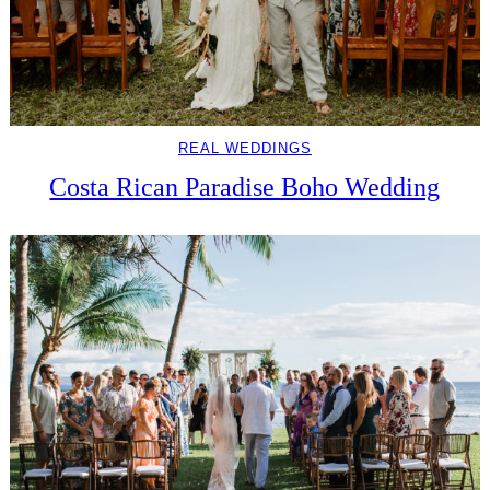
REAL WEDDINGS
Costa Rican Paradise Boho Wedding