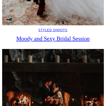
STYLED SHOOTS
Moody and Sexy Bridal Session