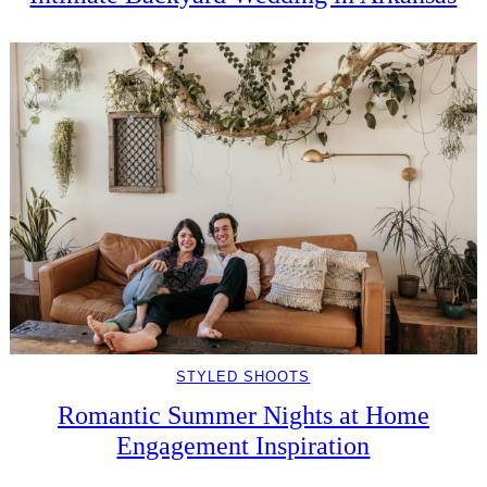
STYLED SHOOTS
Romantic Summer Nights at Home
Engagement Inspiration