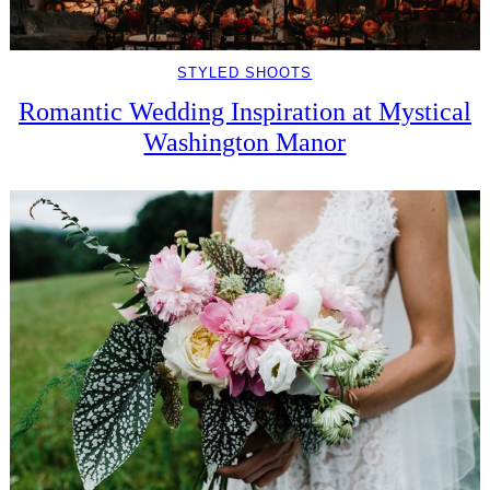
STYLED SHOOTS
Romantic Wedding Inspiration at Mystical
Washington Manor