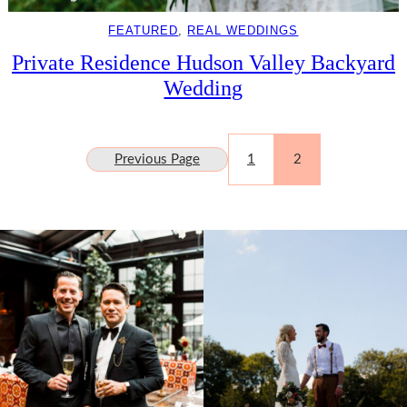
FEATURED
, 
REAL WEDDINGS
Private Residence Hudson Valley Backyard
Wedding
Previous Page
1
2