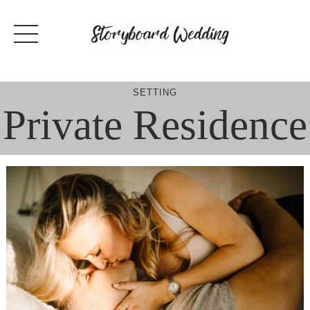
Skip
to
content
SETTING
Private Residence