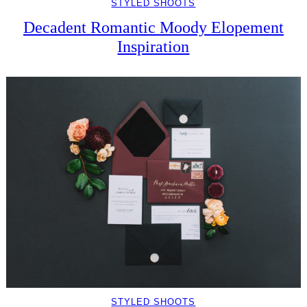
STYLED SHOOTS
Decadent Romantic Moody Elopement
Inspiration
STYLED SHOOTS