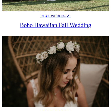
REAL WEDDINGS
Boho Hawaiian Fall Wedding