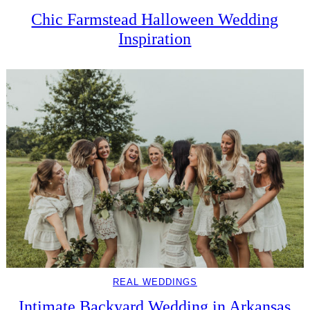
Chic Farmstead Halloween Wedding
Inspiration
REAL WEDDINGS
Intimate Backyard Wedding in Arkansas