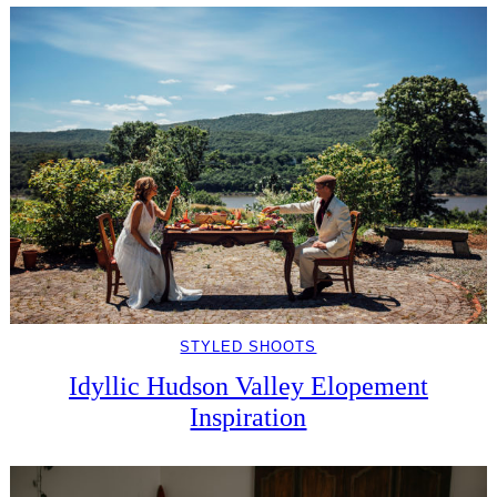
STYLED SHOOTS
Idyllic Hudson Valley Elopement
Inspiration