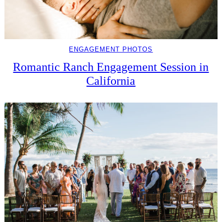
ENGAGEMENT PHOTOS
Romantic Ranch Engagement Session in
California