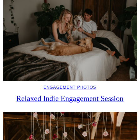
ENGAGEMENT PHOTOS
Relaxed Indie Engagement Session