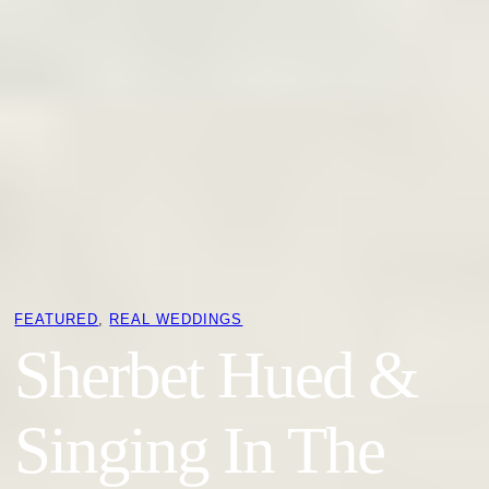
FEATURED
, 
REAL WEDDINGS
Sherbet Hued &
Singing In The