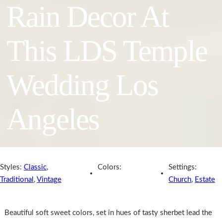
Rain Decor At
This LDS Temple
Wedding Los
Angeles
Styles:
Classic
,
Colors:
Settings:
Traditional
,
Vintage
Church
,
Estate
Beautiful soft sweet colors, set in hues of tasty sherbet lead the