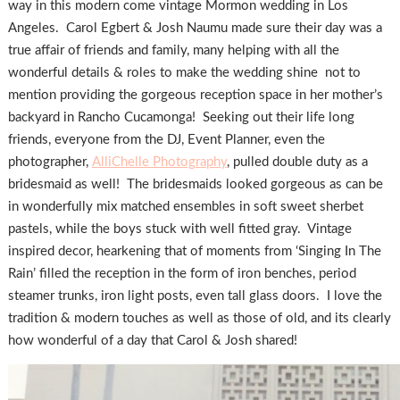
way in this modern come vintage Mormon wedding in Los
Angeles. Carol Egbert & Josh Naumu made sure their day was a
true affair of friends and family, many helping with all the
wonderful details & roles to make the wedding shine not to
mention providing the gorgeous reception space in her mother’s
backyard in Rancho Cucamonga! Seeking out their life long
friends, everyone from the DJ, Event Planner, even the
photographer,
AlliChelle Photography
, pulled double duty as a
bridesmaid as well! The bridesmaids looked gorgeous as can be
in wonderfully mix matched ensembles in soft sweet sherbet
pastels, while the boys stuck with well fitted gray. Vintage
inspired decor, hearkening that of moments from ‘Singing In The
Rain’ filled the reception in the form of iron benches, period
steamer trunks, iron light posts, even tall glass doors. I love the
tradition & modern touches as well as those of old, and its clearly
how wonderful of a day that Carol & Josh shared!