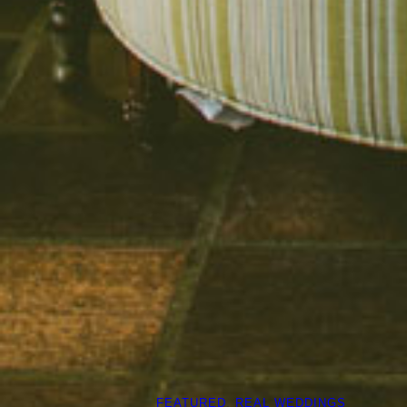
FEATURED
, 
REAL WEDDINGS