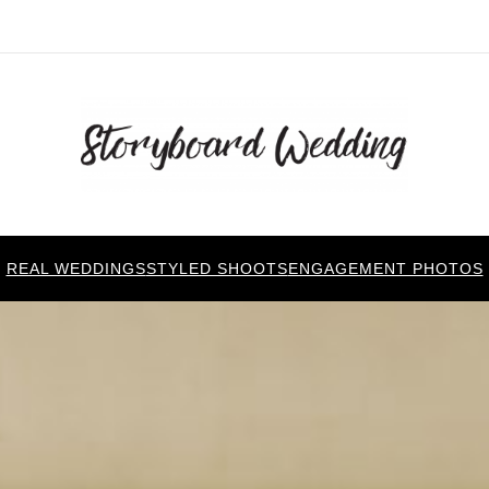
REAL WEDDINGS
STYLED SHOOTS
ENGAGEMENT PHOTOS