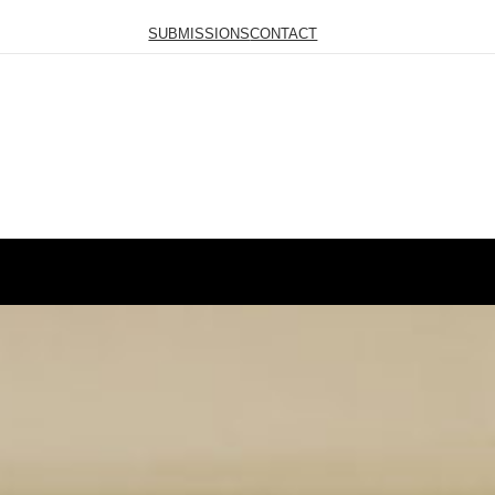
SUBMISSIONS
CONTACT