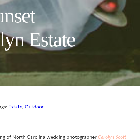
unset
lyn Estate
ngs:
Estate
,
Outdoor
tyling of North Carolina wedding photographer
Carolyn Scott