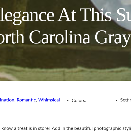
legance At This S
orth Carolina Gray
ination
,
Romantic
,
Whimsical
Setti
Colors:
u know a treat is in store! Add in the beautiful photographic s