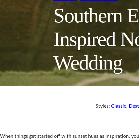
Southern E
Inspired N
Wedding
Styles:
Classic
,
Dest
When things get started off with sunset hues as inspiration, yo