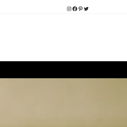
Instagram
Facebook
Pinterest
Twitter