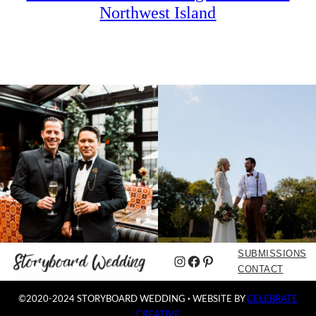
Northwest Island
SUBMISSIONS
Instagram
Facebook
Pinterest
CONTACT
©2020-2024 STORYBOARD WEDDING
·
WEBSITE BY
CELEBRATE
CREATIVE