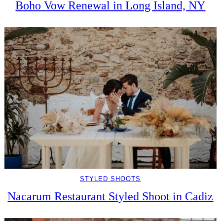
Boho Vow Renewal in Long Island, NY
STYLED SHOOTS
Nacarum Restaurant Styled Shoot in Cadiz