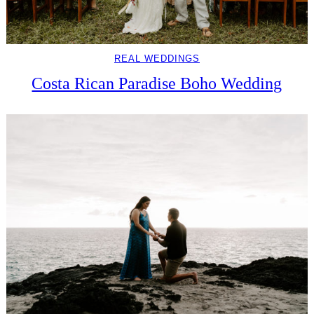
REAL WEDDINGS
Costa Rican Paradise Boho Wedding