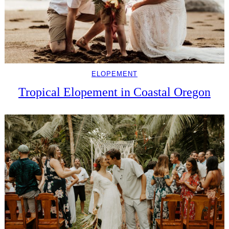
ELOPEMENT
Tropical Elopement in Coastal Oregon