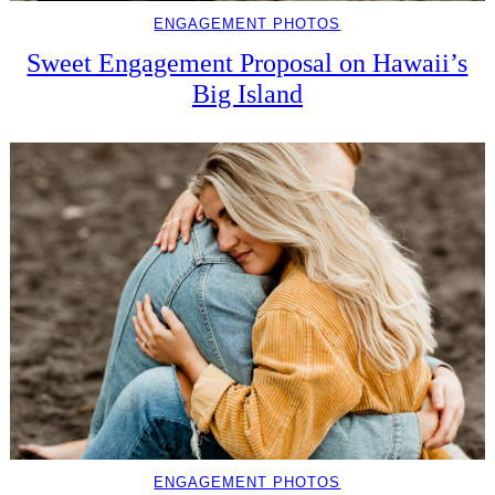
ENGAGEMENT PHOTOS
Sweet Engagement Proposal on Hawaii’s
Big Island
ENGAGEMENT PHOTOS