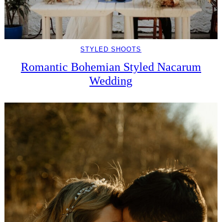
STYLED SHOOTS
Romantic Bohemian Styled Nacarum
Wedding