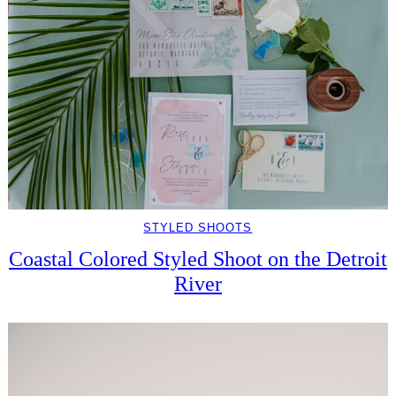
STYLED SHOOTS
Coastal Colored Styled Shoot on the Detroit
River