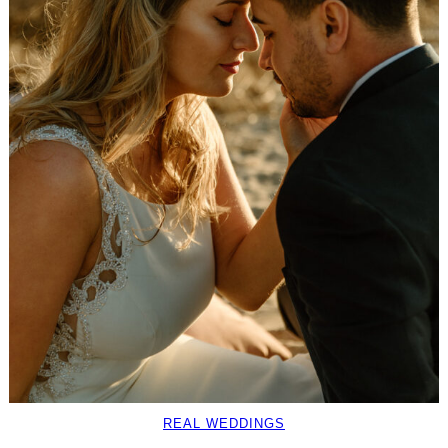
REAL WEDDINGS