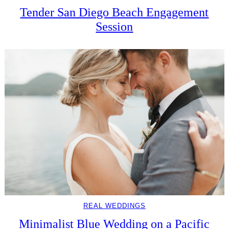
Tender San Diego Beach Engagement
Session
REAL WEDDINGS
Minimalist Blue Wedding on a Pacific