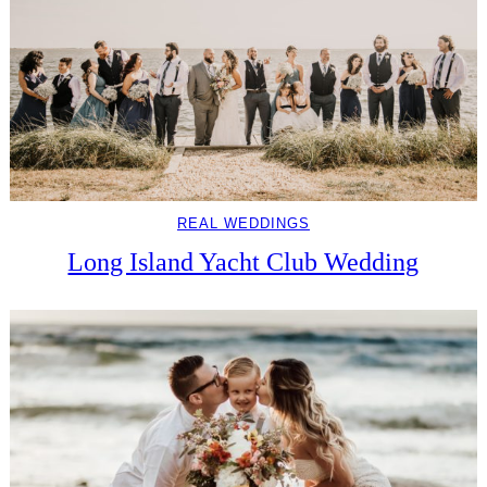
REAL WEDDINGS
Long Island Yacht Club Wedding