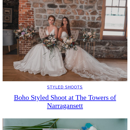
STYLED SHOOTS
Boho Styled Shoot at The Towers of
Narragansett