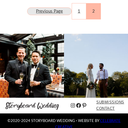
Previous Page
1
2
SUBMISSIONS
Instagram
Facebook
Pinterest
CONTACT
©2020-2024 STORYBOARD WEDDING
·
WEBSITE BY
CELEBRATE
CREATIVE