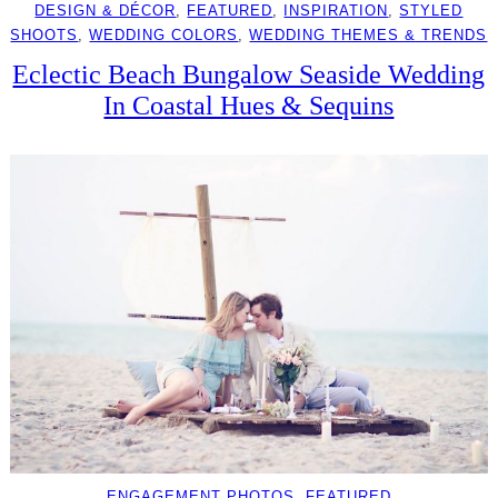
DESIGN & DÉCOR
, 
FEATURED
, 
INSPIRATION
, 
STYLED
SHOOTS
, 
WEDDING COLORS
, 
WEDDING THEMES & TRENDS
Eclectic Beach Bungalow Seaside Wedding
In Coastal Hues & Sequins
ENGAGEMENT PHOTOS
, 
FEATURED