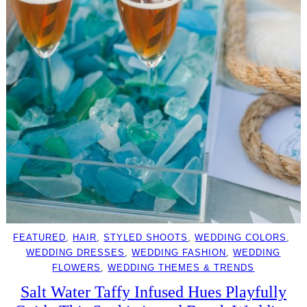
FEATURED
, 
HAIR
, 
STYLED SHOOTS
, 
WEDDING COLORS
, 
WEDDING DRESSES
, 
WEDDING FASHION
, 
WEDDING
FLOWERS
, 
WEDDING THEMES & TRENDS
Salt Water Taffy Infused Hues Playfully