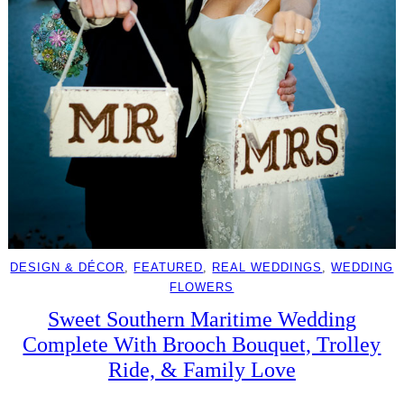
DESIGN & DÉCOR
, 
FEATURED
, 
REAL WEDDINGS
, 
WEDDING
FLOWERS
Sweet Southern Maritime Wedding
Complete With Brooch Bouquet, Trolley
Ride, & Family Love