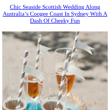
Chic Seaside Scottish Wedding Along
Australia’s Coogee Coast In Sydney With A
Dash Of Cheeky Fun