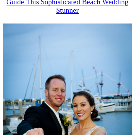
Guide This Sophisticated Beach Wedding
Stunner