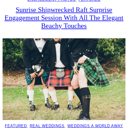
Sunrise Shipwrecked Raft Surprise
Engagement Session With All The Elegant
Beachy Touches
FEATURED
, 
REAL WEDDINGS
, 
WEDDINGS A WORLD AWAY