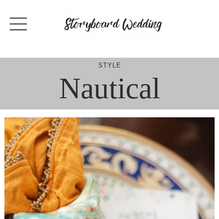
Skip
to
content
STYLE
Nautical