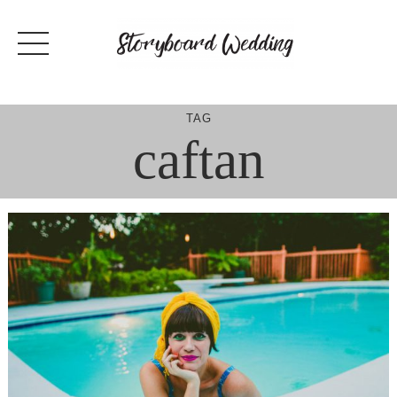
Skip
to
content
TAG
caftan