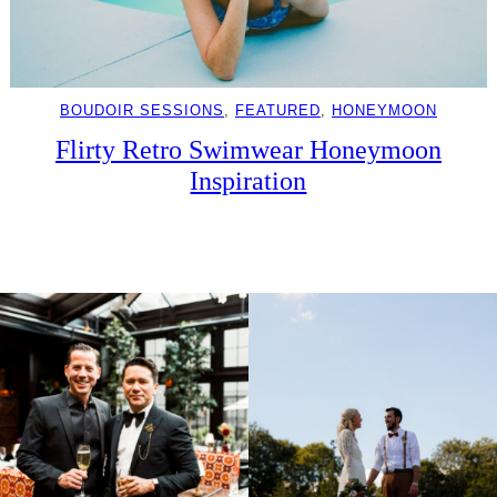
BOUDOIR SESSIONS
, 
FEATURED
, 
HONEYMOON
Flirty Retro Swimwear Honeymoon
Inspiration