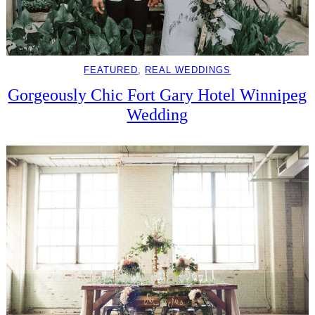
FEATURED
, 
REAL WEDDINGS
Gorgeously Chic Fort Gary Hotel Winnipeg
Wedding