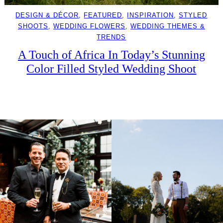
DESIGN & DÉCOR
, 
FEATURED
, 
INSPIRATION
, 
STYLED
SHOOTS
, 
WEDDING FLOWERS
, 
WEDDING THEMES &
TRENDS
A Touch of Africa In Today’s Stunning
Color Filled Styled Wedding Shoot