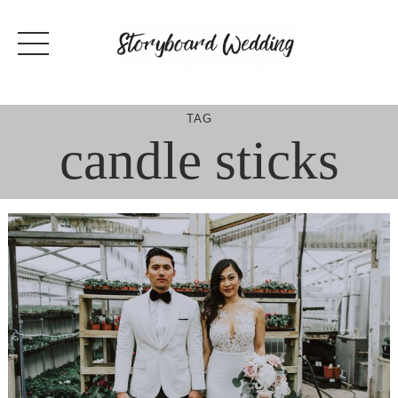
Skip
to
content
TAG
candle sticks