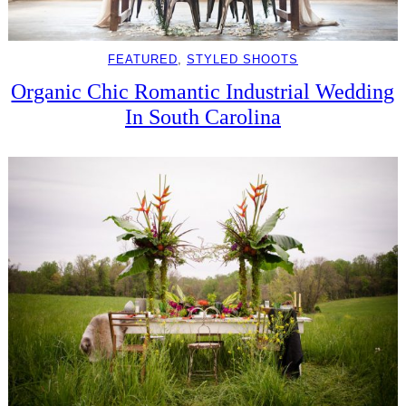
FEATURED
, 
STYLED SHOOTS
Organic Chic Romantic Industrial Wedding
In South Carolina