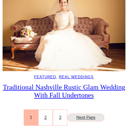
FEATURED
, 
REAL WEDDINGS
Traditional Nashville Rustic Glam Wedding
With Fall Undertones
1
2
3
Next Page