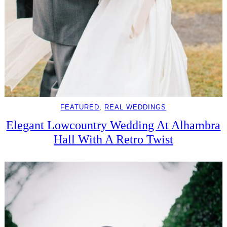
FEATURED
, 
REAL WEDDINGS
Elegant Lowcountry Wedding At Alhambra
Hall With A Retro Twist