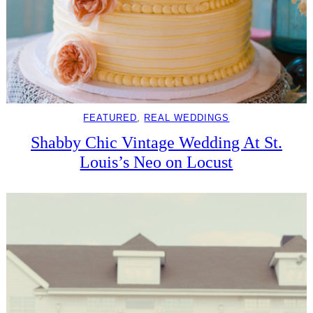
FEATURED
, 
REAL WEDDINGS
Shabby Chic Vintage Wedding At St.
Louis’s Neo on Locust