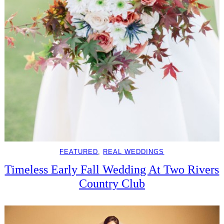
FEATURED
, 
REAL WEDDINGS
Timeless Early Fall Wedding At Two Rivers
Country Club