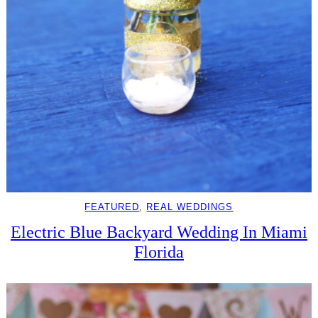
FEATURED
, 
REAL WEDDINGS
Electric Blue Backyard Wedding In Miami
Florida