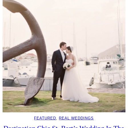
FEATURED
, 
REAL WEDDINGS