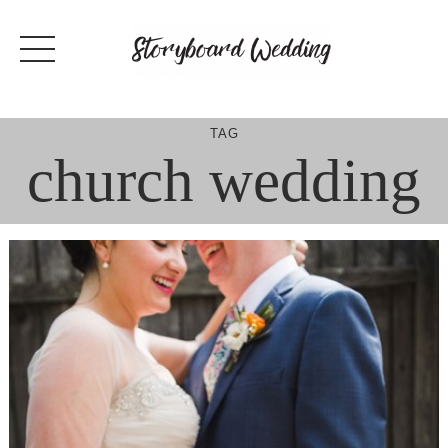
Skip
to
content
TAG
church wedding