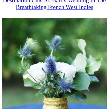
Destination Chic St. Bart’s Wedding In The
Breathtaking French West Indies