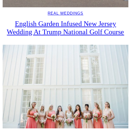
REAL WEDDINGS
English Garden Infused New Jersey
Wedding At Trump National Golf Course