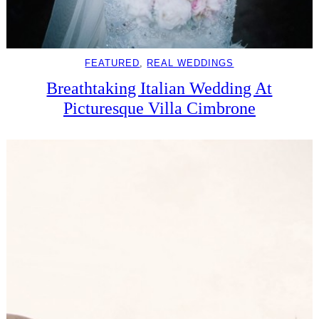
FEATURED
, 
REAL WEDDINGS
Breathtaking Italian Wedding At
Picturesque Villa Cimbrone