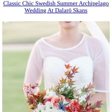
Classic Chic Swedish Summer Archipelago
Wedding At Dalarö Skans