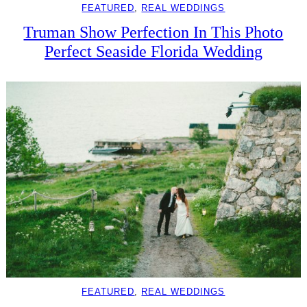
FEATURED
, 
REAL WEDDINGS
Truman Show Perfection In This Photo
Perfect Seaside Florida Wedding
FEATURED
, 
REAL WEDDINGS