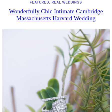
FEATURED
, 
REAL WEDDINGS
Wonderfully Chic Intimate Cambridge
Massachusetts Harvard Wedding