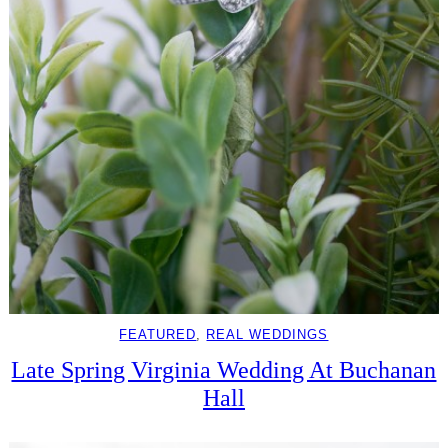
FEATURED
, 
REAL WEDDINGS
Late Spring Virginia Wedding At Buchanan
Hall