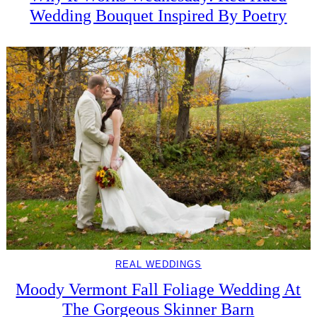
Wedding Bouquet Inspired By Poetry
REAL WEDDINGS
Moody Vermont Fall Foliage Wedding At
The Gorgeous Skinner Barn