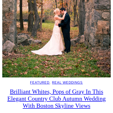
FEATURED
, 
REAL WEDDINGS
Brilliant Whites, Pops of Gray In This
Elegant Country Club Autumn Wedding
With Boston Skyline Views