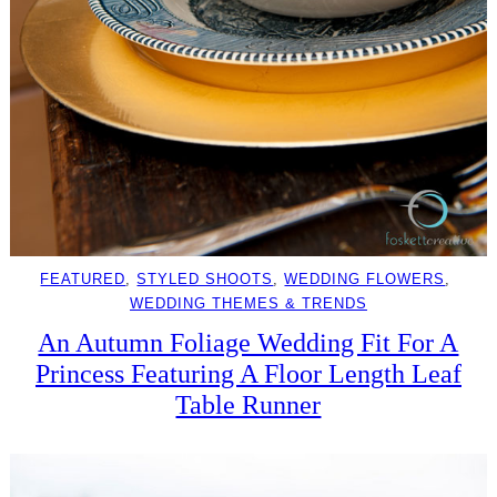
FEATURED
, 
STYLED SHOOTS
, 
WEDDING FLOWERS
, 
WEDDING THEMES & TRENDS
An Autumn Foliage Wedding Fit For A
Princess Featuring A Floor Length Leaf
Table Runner