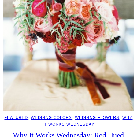
FEATURED
, 
WEDDING COLORS
, 
WEDDING FLOWERS
, 
WHY
IT WORKS WEDNESDAY
Why It Works Wednesday: Red Hued