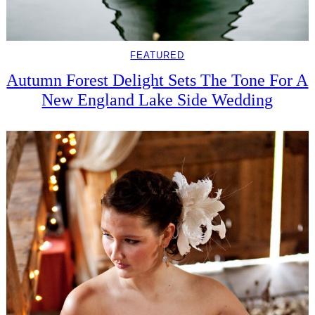
FEATURED
Autumn Forest Delight Sets The Tone For A
New England Lake Side Wedding