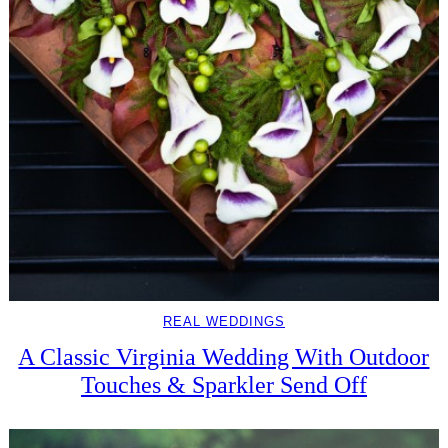
REAL WEDDINGS
A Classic Virginia Wedding With Outdoor
Touches & Sparkler Send Off