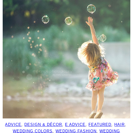
ADVICE
, 
DESIGN & DÉCOR
, 
E ADVICE
, 
FEATURED
, 
HAIR
, 
WEDDING COLORS
, 
WEDDING FASHION
, 
WEDDING