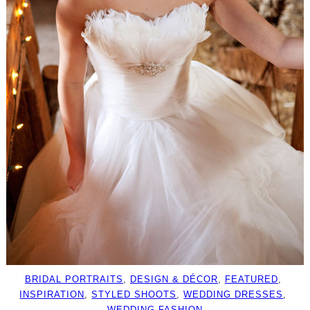
BRIDAL PORTRAITS
, 
DESIGN & DÉCOR
, 
FEATURED
, 
INSPIRATION
, 
STYLED SHOOTS
, 
WEDDING DRESSES
, 
WEDDING FASHION