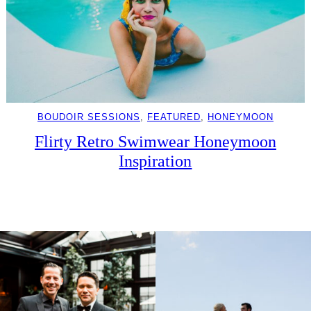
BOUDOIR SESSIONS
, 
FEATURED
, 
HONEYMOON
Flirty Retro Swimwear Honeymoon
Inspiration