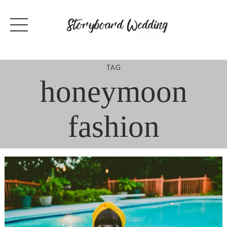
Skip
to
content
TAG
honeymoon
fashion