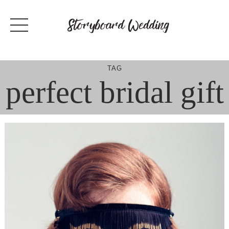
Skip
to
content
TAG
perfect bridal gift