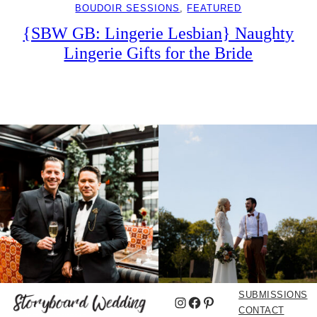
BOUDOIR SESSIONS
, 
FEATURED
{SBW GB: Lingerie Lesbian} Naughty
Lingerie Gifts for the Bride
SUBMISSIONS
Instagram
Facebook
Pinterest
CONTACT