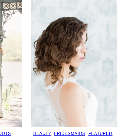
OOTS
BEAUTY
, 
BRIDESMAIDS
, 
FEATURED
, 