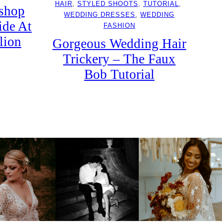
HAIR
, 
STYLED SHOOTS
, 
TUTORIAL
, 
shop
WEDDING DRESSES
, 
WEDDING
ide At
FASHION
lion
Gorgeous Wedding Hair
Trickery – The Faux
Bob Tutorial