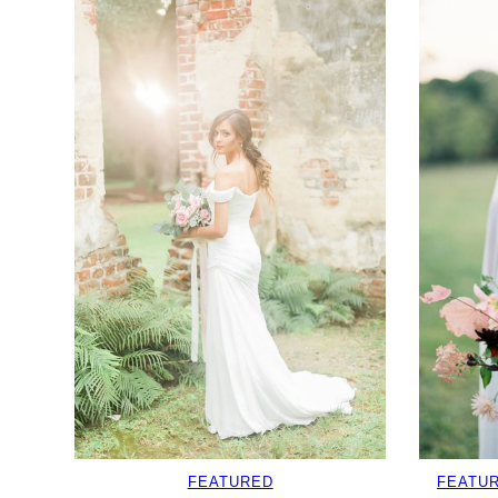
FEATURED
FEATU