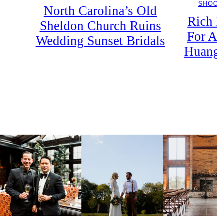
SHO
North Carolina’s Old
Rich
Sheldon Church Ruins
For A
Wedding Sunset Bridals
Huang