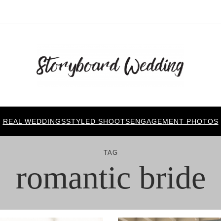
REAL WEDDINGS
STYLED SHOOTS
ENGAGEMENT PHOTOS
TAG
romantic bride