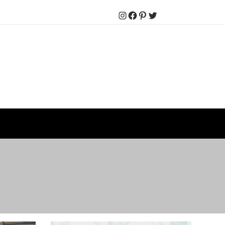
Instagram
Facebook
Pinterest
Twitter