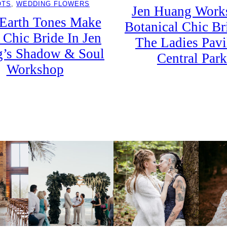
OTS
, 
WEDDING FLOWERS
Jen Huang Work
 Earth Tones Make
Botanical Chic Br
 Chic Bride In Jen
The Ladies Pavi
’s Shadow & Soul
Central Park
Workshop