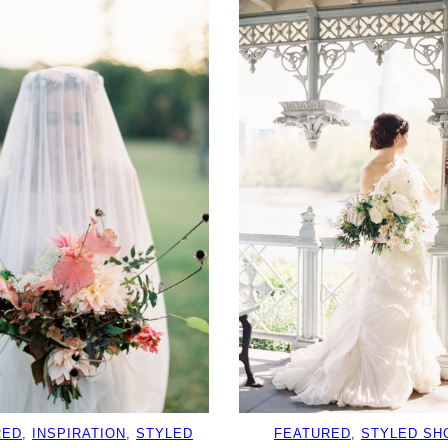
RED
, 
INSPIRATION
, 
STYLED
FEATURED
, 
STYLED SH