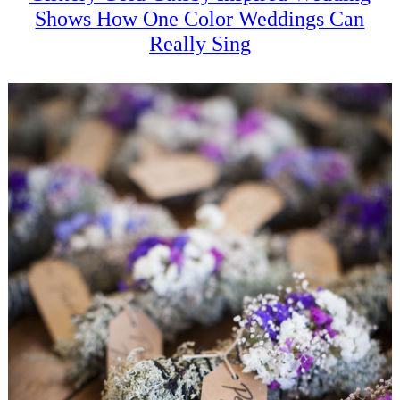
Shows How One Color Weddings Can
Really Sing