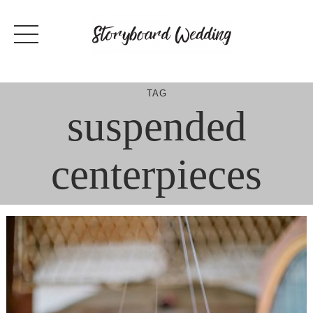
Skip
to
content
TAG
suspended
centerpieces