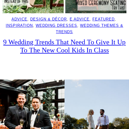
ADVICE
, 
DESIGN & DÉCOR
, 
E ADVICE
, 
FEATURED
, 
INSPIRATION
, 
WEDDING DRESSES
, 
WEDDING THEMES &
TRENDS
9 Wedding Trends That Need To Give It Up
To The New Cool Kids In Class