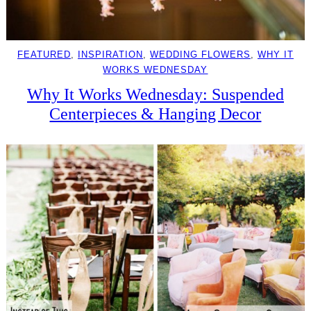
FEATURED
, 
INSPIRATION
, 
WEDDING FLOWERS
, 
WHY IT
WORKS WEDNESDAY
Why It Works Wednesday: Suspended
Centerpieces & Hanging Decor