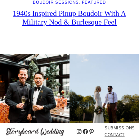
BOUDOIR SESSIONS
, 
FEATURED
1940s Inspired Pinup Boudoir With A
Military Nod & Burlesque Feel
SUBMISSIONS
Instagram
Facebook
Pinterest
CONTACT