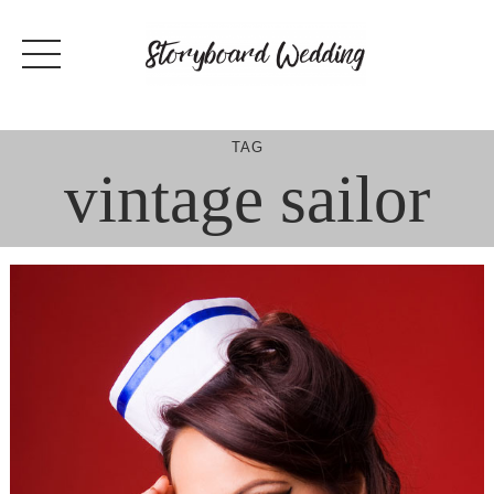
Skip
to
content
TAG
vintage sailor