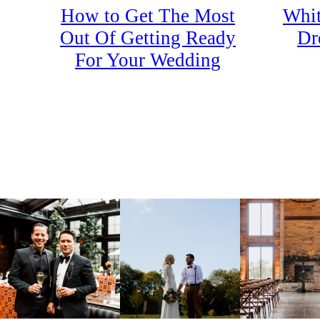
How to Get The Most
Whit
Out Of Getting Ready
Dr
For Your Wedding