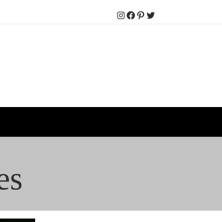
Instagram
Facebook
Pinterest
Twitter
es