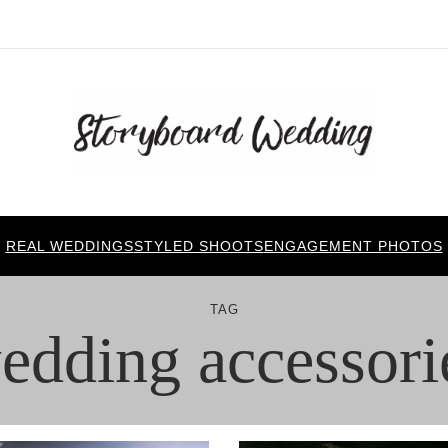
REAL WEDDINGS
STYLED SHOOTS
ENGAGEMENT PHOTOS
TAG
edding accessori