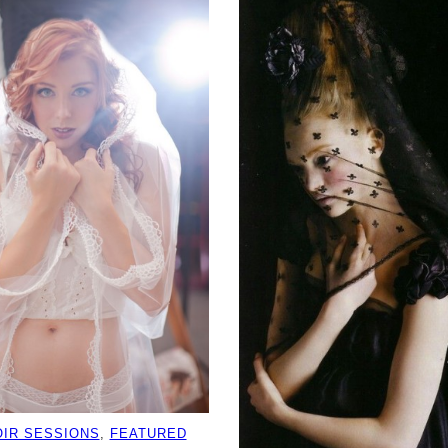
IR SESSIONS
, 
FEATURED