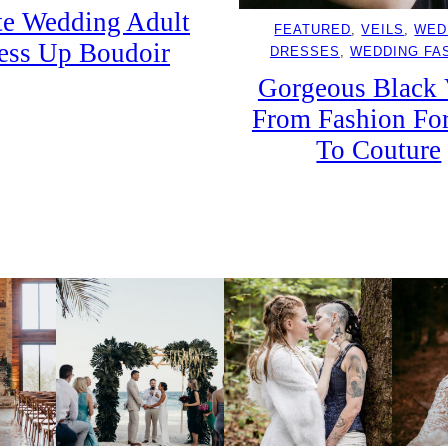
e Wedding Adult
FEATURED
, 
VEILS
, 
WED
ess Up Boudoir
DRESSES
, 
WEDDING FA
Gorgeous Black 
From Fashion Fo
To Couture