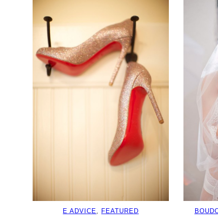
E ADVICE
, 
FEATURED
BOUDO