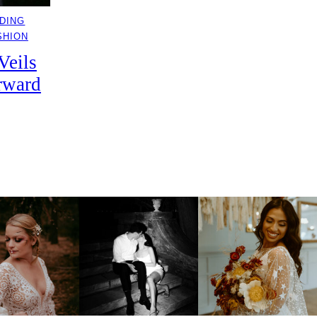
DING
SHION
Veils
rward