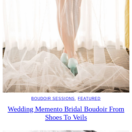
BOUDOIR SESSIONS
, 
FEATURED
Wedding Memento Bridal Boudoir From
Shoes To Veils