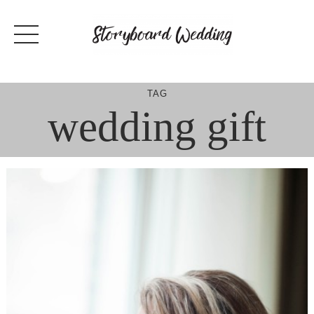
Skip
to
content
TAG
wedding gift