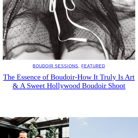
BOUDOIR SESSIONS
, 
FEATURED
The Essence of Boudoir-How It Truly Is Art
& A Sweet Hollywood Boudoir Shoot