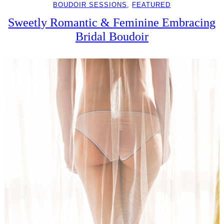
BOUDOIR SESSIONS
, 
FEATURED
Sweetly Romantic & Feminine Embracing
Bridal Boudoir